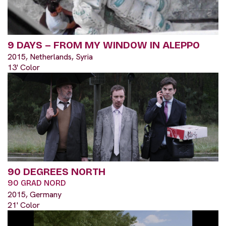
9 DAYS – FROM MY WINDOW IN ALEPPO
2015, Netherlands, Syria
13' Color
90 DEGREES NORTH
90 GRAD NORD
2015, Germany
21' Color