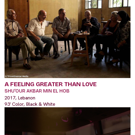
A FEELING GREATER THAN LOVE
SHU'OUR AKBAR MIN EL HOB
2017, Lebanon
93' Color, Black & White