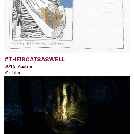
#THEIRCATSASWELL
2016, Austria
4' Color