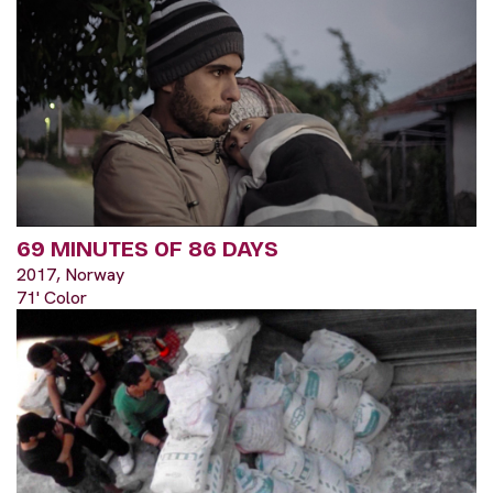
69 MINUTES OF 86 DAYS
2017, Norway
71' Color