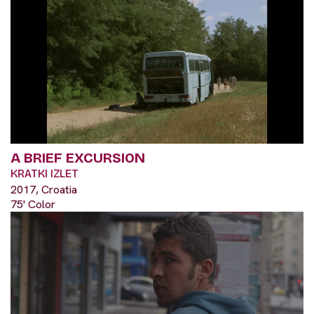
A BRIEF EXCURSION
KRATKI IZLET
2017, Croatia
75' Color