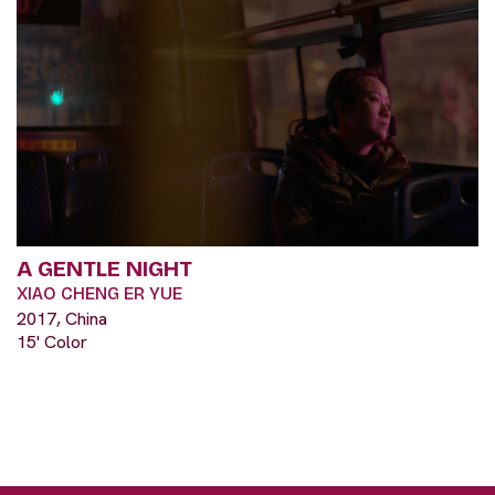
A GENTLE NIGHT
XIAO CHENG ER YUE
2017, China
15' Color