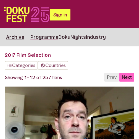
Sign in
Archive
Programme
DokuNights
Industry
2017 Film Selection
Categories
Countries
Prev
Next
Showing 1–12 of 257 films