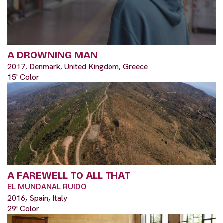
A DROWNING MAN
2017, Denmark, United Kingdom, Greece
15' Color
A FAREWELL TO ALL THAT
EL MUNDANAL RUIDO
2016, Spain, Italy
29' Color