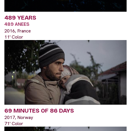
489 YEARS
489 ANEES
2016, France
11' Color
69 MINUTES OF 86 DAYS
2017, Norway
71' Color