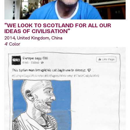
“WE LOOK TO SCOTLAND FOR ALL OUR
IDEAS OF CIVILISATION”
2014, United Kingdom, China
4' Color