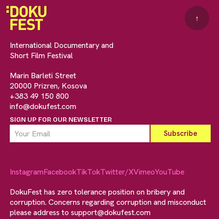
↑
International Documentary and
Short Film Festival
Marin Barleti Street
20000 Prizren, Kosova
+383 49 150 800
info@dokufest.com
SIGN UP FOR OUR NEWSLETTER
Instagram
Facebook
TikTok
Twitter/X
Vimeo
YouTube
DokuFest has zero tolerance position on bribery and
corruption. Concerns regarding corruption and misconduct
please address to
support@dokufest.com