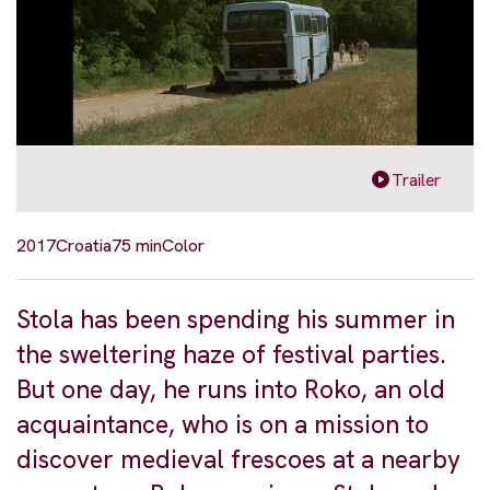
Trailer
2017
Croatia
75 min
Color
Stola has been spending his summer in
the sweltering haze of festival parties.
But one day, he runs into Roko, an old
acquaintance, who is on a mission to
discover medieval frescoes at a nearby