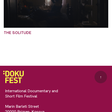
THE SOLITUDE
↑
International Documentary and
Short Film Festival
Marin Barleti Street
20000 Prizren, Kosova