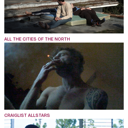
ALL THE CITIES OF THE NORTH
CRAIGLIST ALLSTARS