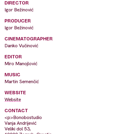
DIRECTOR
Igor Bežinović
PRODUCER
Igor Bežinović
CINEMATOGRAPHER
Danko Vučinović
EDITOR
Miro Manojlović
MUSIC
Martin Semenčić
WEBSITE
Website
CONTACT
<p>Bonobostudio
Vanja Andrijević
Veliki dol 53,