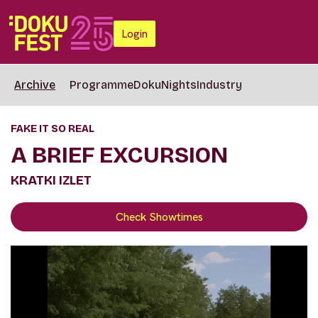
Login
Archive
Programme
DokuNights
Industry
FAKE IT SO REAL
A BRIEF EXCURSION
KRATKI IZLET
Check Showtimes