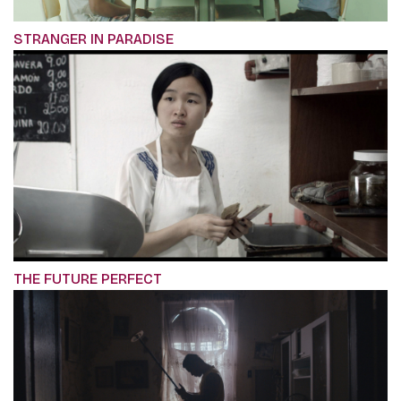
STRANGER IN PARADISE
THE FUTURE PERFECT