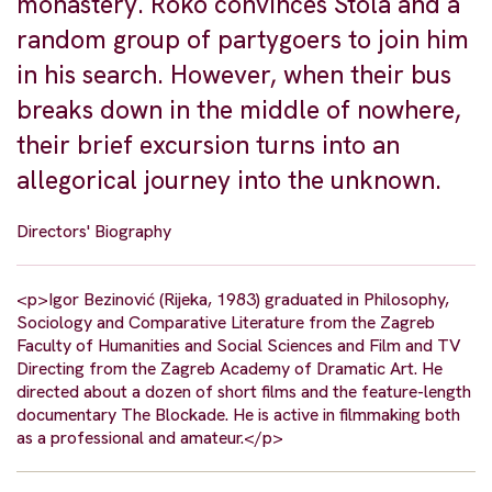
monastery. Roko convinces Stola and a
random group of partygoers to join him
in his search. However, when their bus
breaks down in the middle of nowhere,
their brief excursion turns into an
allegorical journey into the unknown.
Directors' Biography
<p>Igor Bezinović (Rijeka, 1983) graduated in Philosophy,
Sociology and Comparative Literature from the Zagreb
Faculty of Humanities and Social Sciences and Film and TV
Directing from the Zagreb Academy of Dramatic Art. He
directed about a dozen of short films and the feature-length
documentary The Blockade. He is active in filmmaking both
as a professional and amateur.</p>