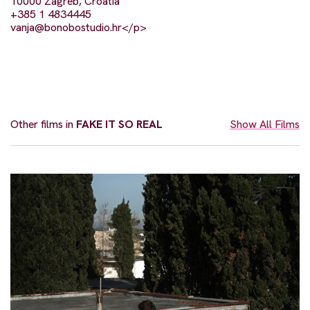
10000 Zagreb, Croatia
+385 1 4834445
vanja@bonobostudio.hr
</p>
Other films in
FAKE IT SO REAL
Show All Films