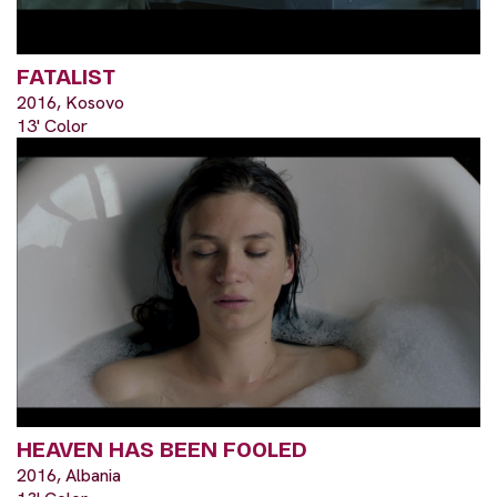
FATALIST
2016, Kosovo
13' Color
HEAVEN HAS BEEN FOOLED
2016, Albania