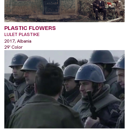
PLASTIC FLOWERS
LULET PLASTIKE
2017, Albania
29' Color