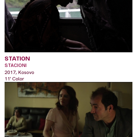
STATION
STACIONI
2017, Kosovo
11' Color