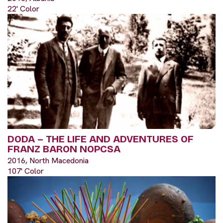
22' Color
DODA – THE LIFE AND ADVENTURES OF
FRANZ BARON NOPCSA
2016, North Macedonia
107' Color