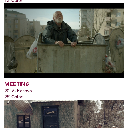
13' Color
MEETING
2016, Kosovo
25' Color