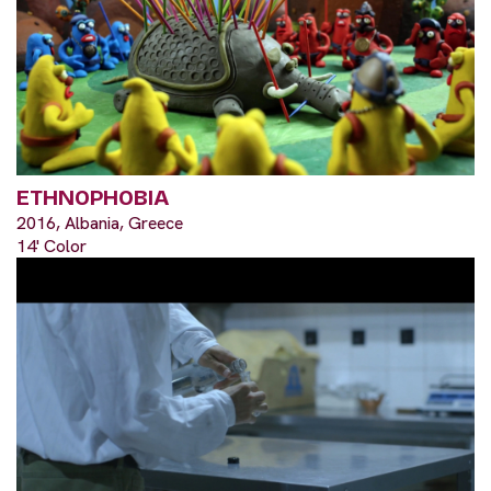
ETHNOPHOBIA
2016, Albania, Greece
14' Color