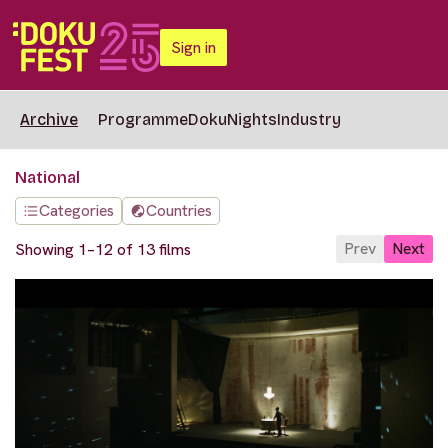
Sign in
Archive
Programme
DokuNights
Industry
National
Categories
Countries
Prev
Next
Showing 1–12 of 13 films