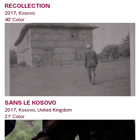
RECOLLECTION
2017, Kosovo
40' Color
SANS LE KOSOVO
2017, Kosovo, United Kingdom
21' Color