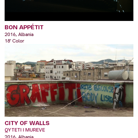
BON APPÉTIT
2016, Albania
18' Color
CITY OF WALLS
QYTETI I MUREVE
2016, Albania