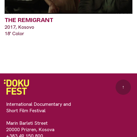
THE REMIGRANT
2017, Kosovo
18' Color
↑
International Documentary and
Short Film Festival
Marin Barleti Street
20000 Prizren, Kosova
+383 49 150 800