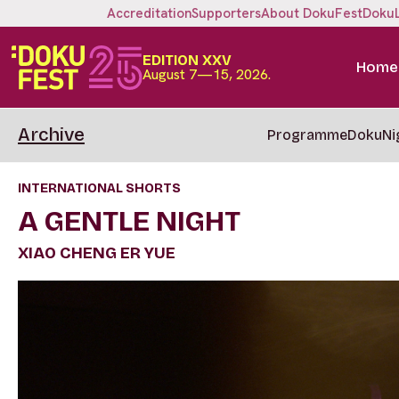
Accreditation
Supporters
About DokuFest
Doku
EDITION XXV
Home
August 7—15, 2026.
Archive
Programme
DokuNi
INTERNATIONAL SHORTS
A GENTLE NIGHT
XIAO CHENG ER YUE