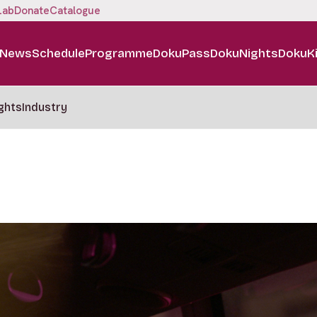
Lab
Donate
Catalogue
News
Schedule
Programme
DokuPass
DokuNights
DokuK
ghts
Industry