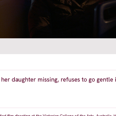
 her daughter missing, refuses to go gentle 
 film directing at the Victorian College of the Arts, Australia. Hi