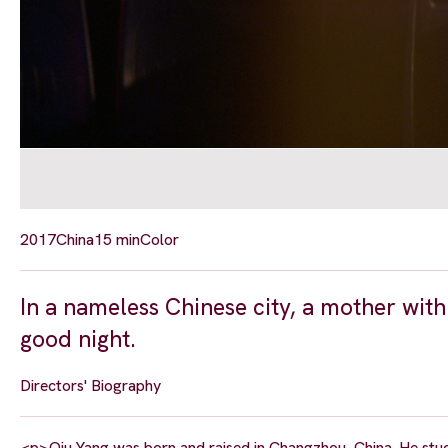
2017
China
15 min
Color
In a nameless Chinese city, a mother with
good night.
Directors' Biography
<p>Qiu Yang was born and raised in Changzhou, China. He studied