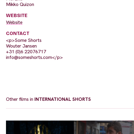
Mikko Quizon
WEBSITE
Website
CONTACT
<p>Some Shorts
Wouter Jansen
+31 (0)6 22076717
info@someshorts.com
</p>
Other films in
INTERNATIONAL SHORTS