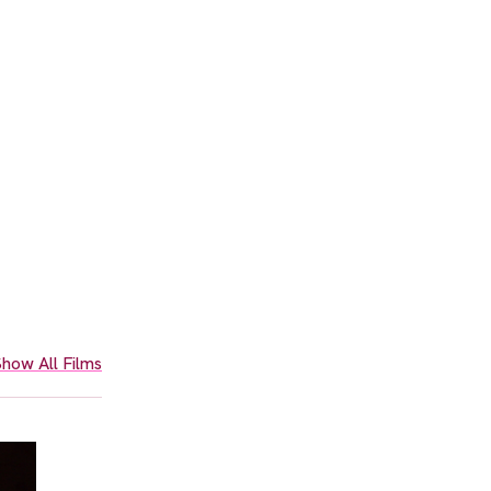
how All Films