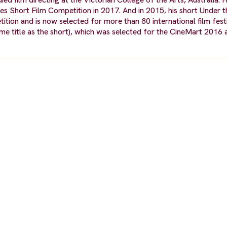
nes Short Film Competition in 2017. And in 2015, his short Under 
tion and is now selected for more than 80 international film festi
ame title as the short), which was selected for the CineMart 2016 