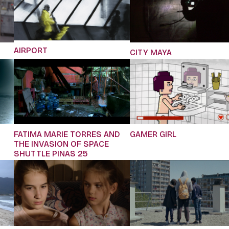
AIRPORT
CITY MAYA
FATIMA MARIE TORRES AND
GAMER GIRL
THE INVASION OF SPACE
SHUTTLE PINAS 25