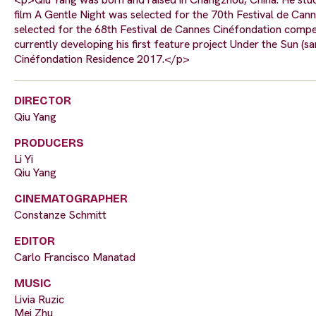
film A Gentle Night was selected for the 70th Festival de Can
selected for the 68th Festival de Cannes Cinéfondation competi
currently developing his first feature project Under the Sun (s
Cinéfondation Residence 2017.</p>
DIRECTOR
Qiu Yang
PRODUCERS
Li Yi
Qiu Yang
CINEMATOGRAPHER
Constanze Schmitt
EDITOR
Carlo Francisco Manatad
MUSIC
Livia Ruzic
Mei Zhu