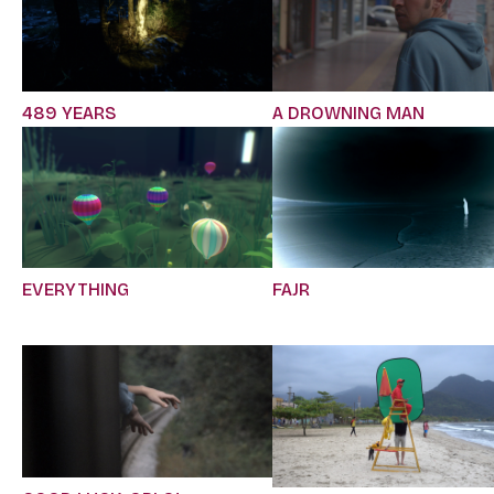
489 YEARS
A DROWNING MAN
EVERYTHING
FAJR