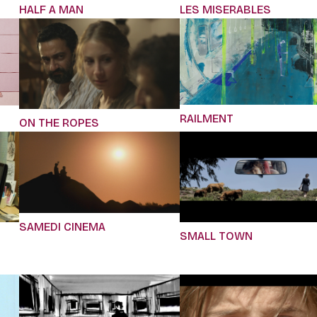
HALF A MAN
LES MISERABLES
RAILMENT
ON THE ROPES
SAMEDI CINEMA
SMALL TOWN