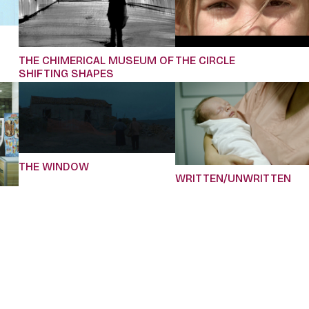
THE CHIMERICAL MUSEUM OF
THE CIRCLE
SHIFTING SHAPES
THE WINDOW
WRITTEN/UNWRITTEN