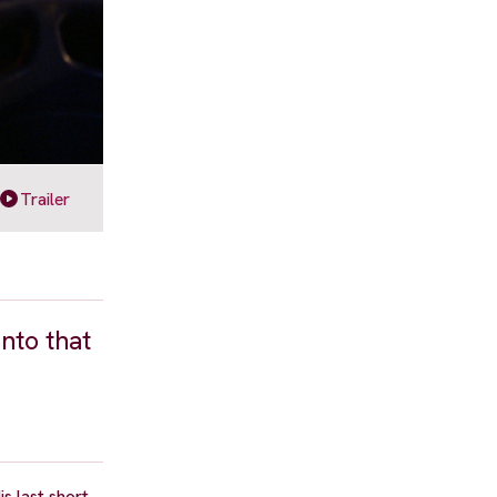
Trailer
into that
s last short