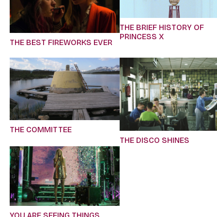
THE BRIEF HISTORY OF
PRINCESS X
THE BEST FIREWORKS EVER
THE COMMITTEE
THE DISCO SHINES
YOU ARE SEEING THINGS