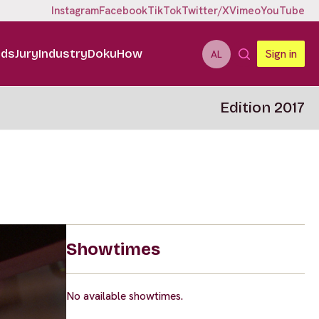
Instagram
Facebook
TikTok
Twitter/X
Vimeo
YouTube
ids
Jury
Industry
DokuHow
Sign in
AL
Edition 2017
Showtimes
No available showtimes.