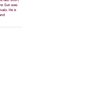
the Sun was
vals. He is
and