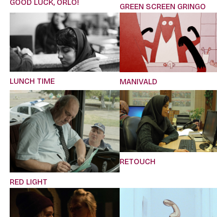
GOOD LUCK, ORLO!
GREEN SCREEN GRINGO
LUNCH TIME
MANIVALD
RETOUCH
RED LIGHT