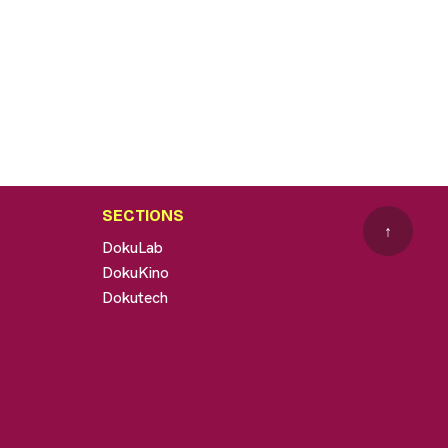
SECTIONS
↑
DokuLab
DokuKino
Dokutech