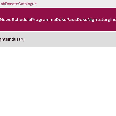
Lab
Donate
Catalogue
News
Schedule
Programme
DokuPass
DokuNights
Jury
In
ghts
Industry