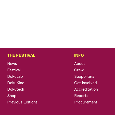
THE FESTIVAL
INFO
News
About
Festival
Crew
DokuLab
Supporters
DokuKino
Get Involved
Dokutech
Accreditation
Shop
Reports
Previous Editions
Procurement