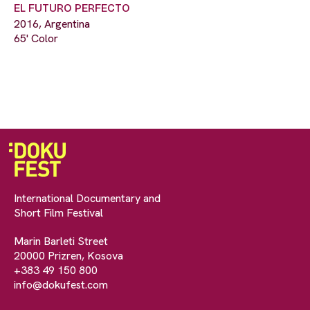
EL FUTURO PERFECTO
2016, Argentina
65' Color
International Documentary and
Short Film Festival
Marin Barleti Street
20000 Prizren, Kosova
+383 49 150 800
info@dokufest.com