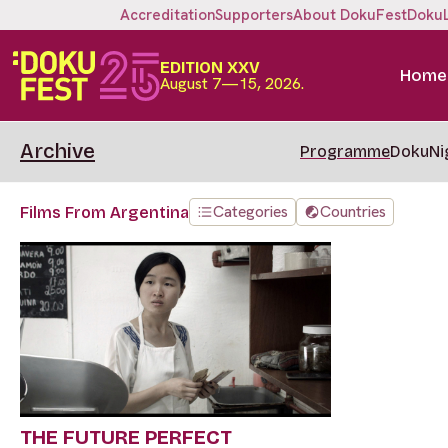
Accreditation
Supporters
About DokuFest
Doku
EDITION XXV
Home
August 7—15, 2026.
Archive
Programme
DokuNi
Categories
Countries
Films From Argentina
THE FUTURE PERFECT