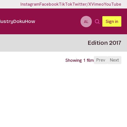
Instagram
Facebook
TikTok
Twitter/X
Vimeo
YouTube
dustry
DokuHow
Sign in
AL
Edition 2017
Prev
Next
Showing 1 film