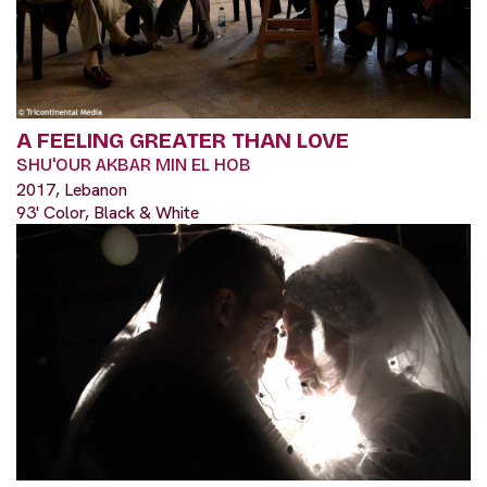
A FEELING GREATER THAN LOVE
SHU'OUR AKBAR MIN EL HOB
2017, Lebanon
93' Color, Black & White