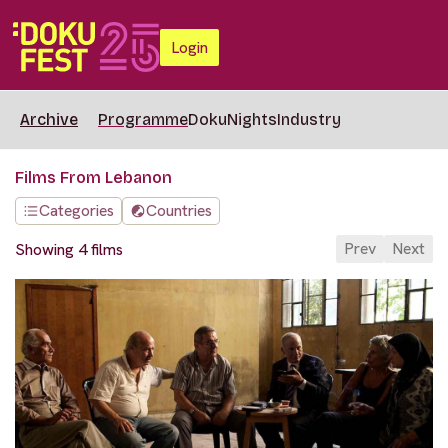
Login
Archive
Programme
DokuNights
Industry
Films From Lebanon
Categories
Countries
Prev
Next
Showing 4 films