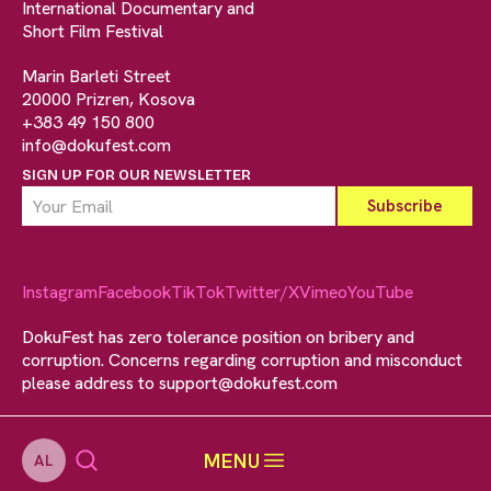
International Documentary and
Short Film Festival
Marin Barleti Street
20000 Prizren, Kosova
+383 49 150 800
info@dokufest.com
SIGN UP FOR OUR NEWSLETTER
Instagram
Facebook
TikTok
Twitter/X
Vimeo
YouTube
DokuFest has zero tolerance position on bribery and
corruption. Concerns regarding corruption and misconduct
please address to
support@dokufest.com
MENU
AL