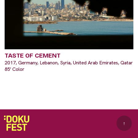
TASTE OF CEMENT
2017, Germany, Lebanon, Syria, United Arab Emirates, Qatar
85' Color
↑