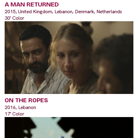
A MAN RETURNED
2015, United Kingdom, Lebanon, Denmark, Netherlands
30' Color
ON THE ROPES
2016, Lebanon
17' Color