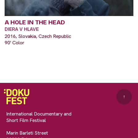
A HOLE IN THE HEAD
DIERA V HLAVE
2016, Slovakia, Czech Republic
90' Color
↑
International Documentary and
Short Film Festival
Marin Barleti Street