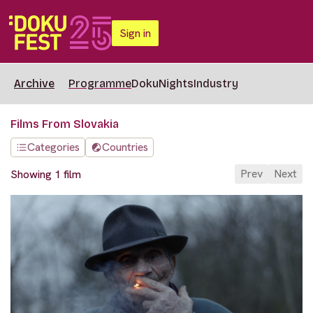
Sign in
Archive
Programme
DokuNights
Industry
Films From Slovakia
Categories
Countries
Prev
Next
Showing 1 film