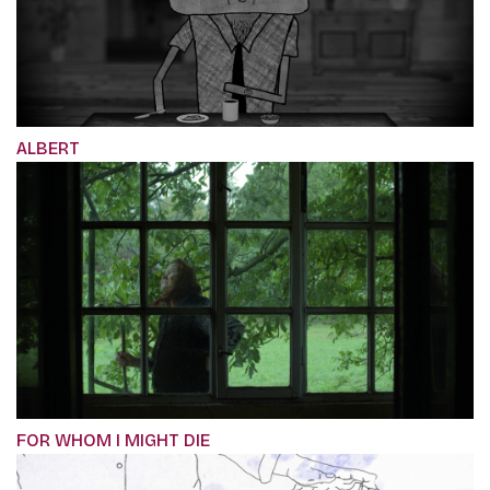
ALBERT
FOR WHOM I MIGHT DIE