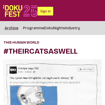
Sign in
Archive
Programme
DokuNights
Industry
THIS HUMAN WORLD
#THEIRCATSASWELL