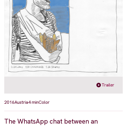
Trailer
2016
Austria
4 min
Color
The WhatsApp chat between an