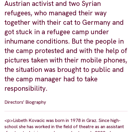
Austrian activist and two Syrian
refugees, who managed their way
together with their cat to Germany and
got stuck in a refugee camp under
inhumane conditions. But the people in
the camp protested and with the help of
pictures taken with their mobile phones,
the situation was brought to public and
the camp manager had to take
responsibility.
Directors' Biography
<p>Lisbeth Kovacic was born in 1978 in Graz. Since high-
school she has worked in the field of theatre as an assistant