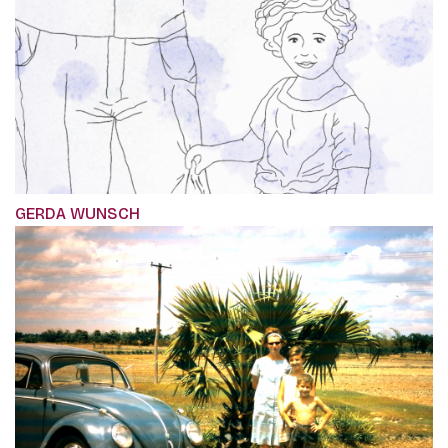
GERDA WUNSCH