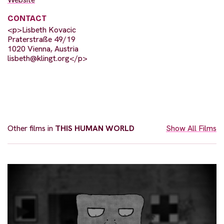
CONTACT
<p>Lisbeth Kovacic
Praterstraße 49/19
1020 Vienna, Austria
lisbeth@klingt.org
</p>
Other films in
THIS HUMAN WORLD
Show All Films