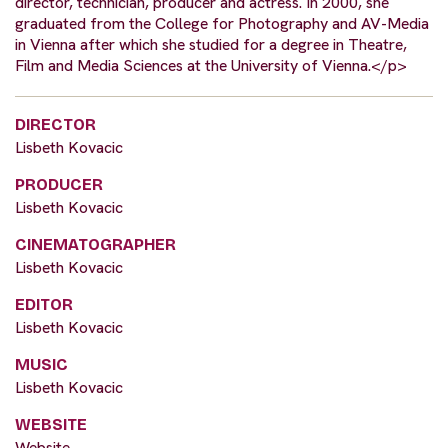
director, technician, producer and actress. In 2000, she
graduated from the College for Photography and AV-Media
in Vienna after which she studied for a degree in Theatre,
Film and Media Sciences at the University of Vienna.</p>
DIRECTOR
Lisbeth Kovacic
PRODUCER
Lisbeth Kovacic
CINEMATOGRAPHER
Lisbeth Kovacic
EDITOR
Lisbeth Kovacic
MUSIC
Lisbeth Kovacic
WEBSITE
Website