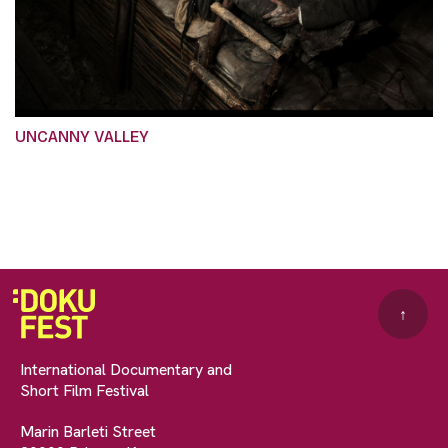
UNCANNY VALLEY
↑
International Documentary and
Short Film Festival
Marin Barleti Street