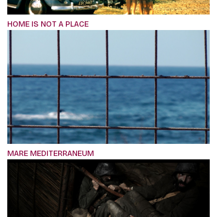
HOME IS NOT A PLACE
MARE MEDITERRANEUM