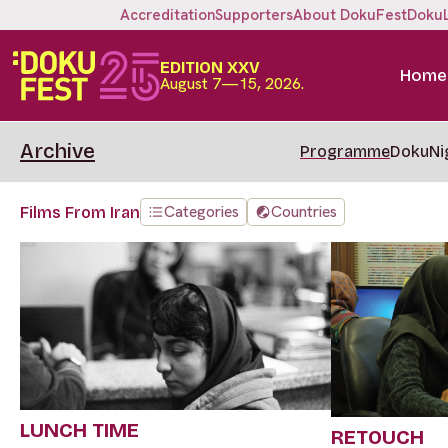
Accreditation
Supporters
About DokuFest
Doku
EDITION XXV
Home
August 7—15, 2026.
Archive
Programme
DokuNi
Categories
Countries
Films From Iran
LUNCH TIME
RETOUCH