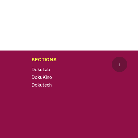
SECTIONS
↑
DokuLab
DokuKino
Dokutech