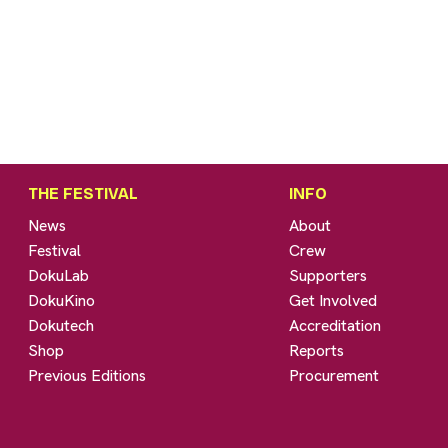
THE FESTIVAL
INFO
News
About
Festival
Crew
DokuLab
Supporters
DokuKino
Get Involved
Dokutech
Accreditation
Shop
Reports
Previous Editions
Procurement