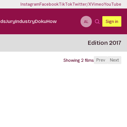
Instagram
Facebook
TikTok
Twitter/X
Vimeo
YouTube
ids
Jury
Industry
DokuHow
Sign in
AL
Edition 2017
Prev
Next
Showing 2 films