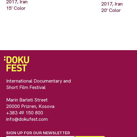
2017, Iran
2017, Iran
15' Color
20' Color
International Documentary and
Short Film Festival
Marin Barleti Street
20000 Prizren, Kosova
+383 49 150 800
info@dokufest.com
SIGN UP FOR OUR NEWSLETTER