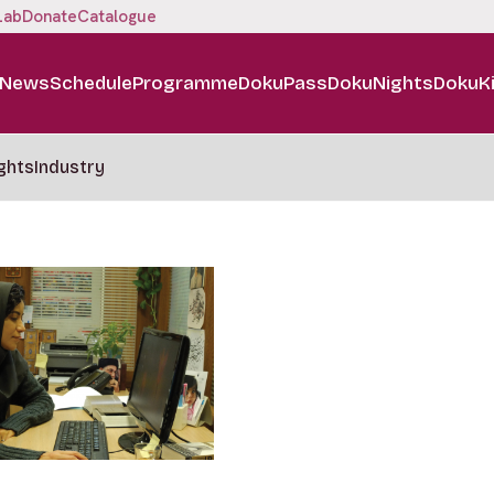
Lab
Donate
Catalogue
News
Schedule
Programme
DokuPass
DokuNights
DokuK
ghts
Industry