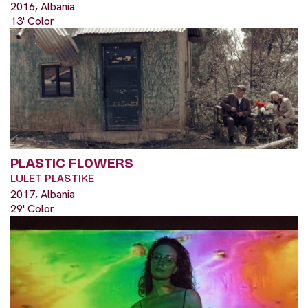
2016, Albania
13' Color
PLASTIC FLOWERS
LULET PLASTIKE
2017, Albania
29' Color