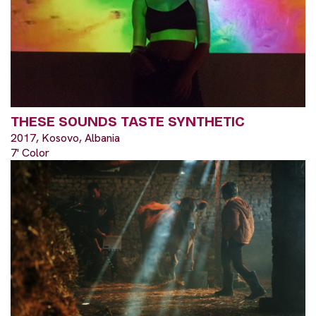
THESE SOUNDS TASTE SYNTHETIC
2017, Kosovo, Albania
7' Color