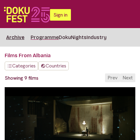
Sign in
Archive
Programme
DokuNights
Industry
Films From Albania
Categories
Countries
Prev
Next
Showing 9 films