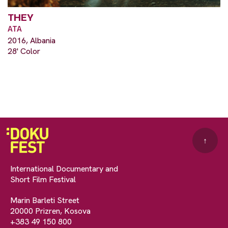
THEY
ATA
2016, Albania
28' Color
↑
International Documentary and
Short Film Festival
Marin Barleti Street
20000 Prizren, Kosova
+383 49 150 800