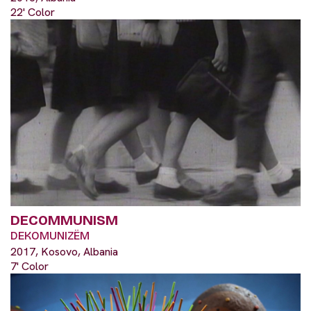
22' Color
DECOMMUNISM
DEKOMUNIZËM
2017, Kosovo, Albania
7' Color