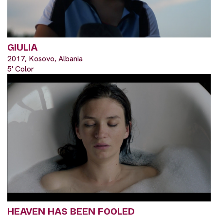
GIULIA
2017, Kosovo, Albania
5' Color
HEAVEN HAS BEEN FOOLED