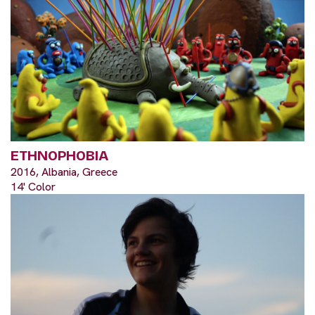
ETHNOPHOBIA
2016, Albania, Greece
14' Color