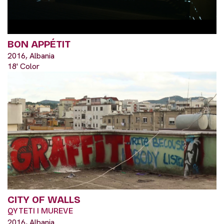
BON APPÉTIT
2016, Albania
18' Color
CITY OF WALLS
QYTETI I MUREVE
2016, Albania