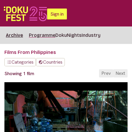
Sign in
Archive
Programme
DokuNights
Industry
Films From Philippines
Categories
Countries
Prev
Next
Showing 1 film