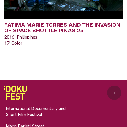
FATIMA MARIE TORRES AND THE INVASION
OF SPACE SHUTTLE PINAS 25
2016, Philippines
17' Color
↑
International Documentary and
Short Film Festival
Marin Barleti Street