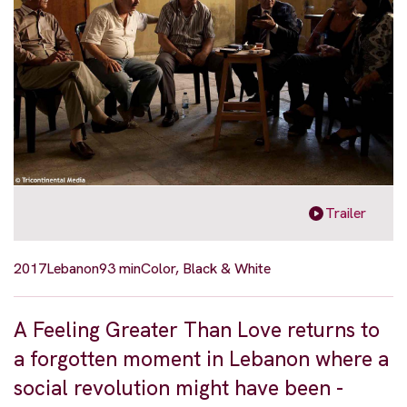
Trailer
2017
Lebanon
93 min
Color, Black & White
A Feeling Greater Than Love returns to
a forgotten moment in Lebanon where a
social revolution might have been -