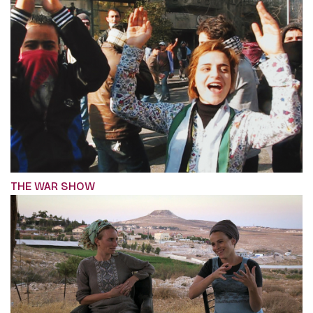
THE WAR SHOW