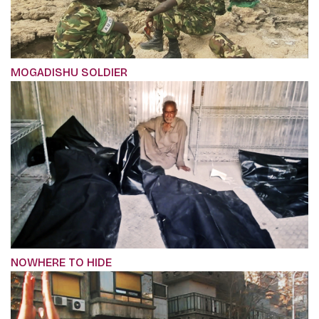
MOGADISHU SOLDIER
NOWHERE TO HIDE