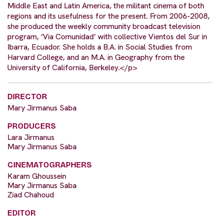
Middle East and Latin America, the militant cinema of both
regions and its usefulness for the present. From 2006-2008,
she produced the weekly community broadcast television
program, ‘Via Comunidad’ with collective Vientos del Sur in
Ibarra, Ecuador. She holds a B.A. in Social Studies from
Harvard College, and an M.A. in Geography from the
University of California, Berkeley.</p>
DIRECTOR
Mary Jirmanus Saba
PRODUCERS
Lara Jirmanus
Mary Jirmanus Saba
CINEMATOGRAPHERS
Karam Ghoussein
Mary Jirmanus Saba
Ziad Chahoud
EDITOR