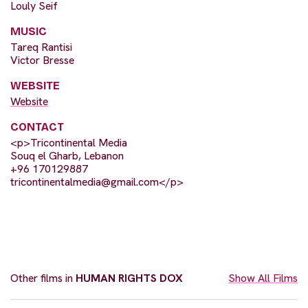
Louly Seif
MUSIC
Tareq Rantisi
Victor Bresse
WEBSITE
Website
CONTACT
<p>Tricontinental Media
Souq el Gharb, Lebanon
+96 170129887
tricontinentalmedia@gmail.com
</p>
Other films in
HUMAN RIGHTS DOX
Show All Films