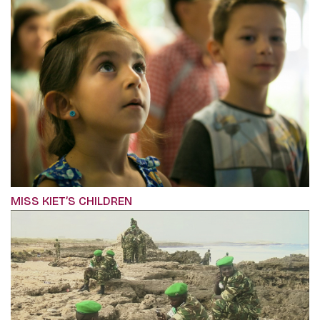
MISS KIET’S CHILDREN