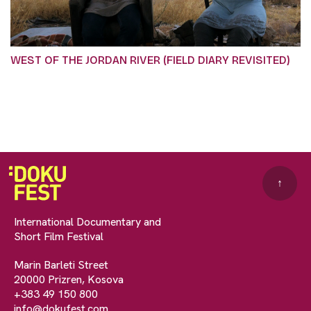
WEST OF THE JORDAN RIVER (FIELD DIARY REVISITED)
↑
International Documentary and
Short Film Festival
Marin Barleti Street
20000 Prizren, Kosova
+383 49 150 800
info@dokufest.com