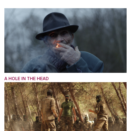
A HOLE IN THE HEAD