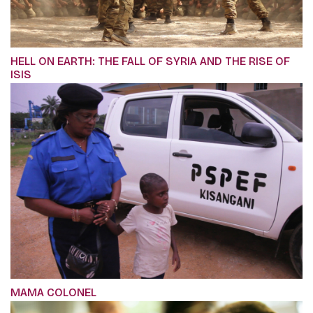
HELL ON EARTH: THE FALL OF SYRIA AND THE RISE OF
ISIS
MAMA COLONEL