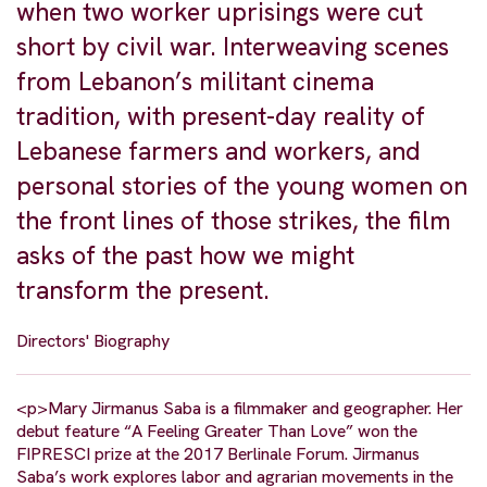
when two worker uprisings were cut
short by civil war. Interweaving scenes
from Lebanon’s militant cinema
tradition, with present-day reality of
Lebanese farmers and workers, and
personal stories of the young women on
the front lines of those strikes, the film
asks of the past how we might
transform the present.
Directors' Biography
<p>Mary Jirmanus Saba is a filmmaker and geographer. Her
debut feature “A Feeling Greater Than Love” won the
FIPRESCI prize at the 2017 Berlinale Forum. Jirmanus
Saba’s work explores labor and agrarian movements in the