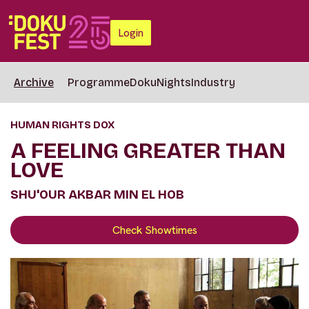
Login
Archive
Programme
DokuNights
Industry
HUMAN RIGHTS DOX
A FEELING GREATER THAN
LOVE
SHU'OUR AKBAR MIN EL HOB
Check Showtimes