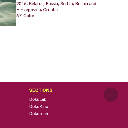
2016, Belarus, Russia, Serbia, Bosnia and
Herzegovina, Croatia
67' Color
SECTIONS
↑
DokuLab
DokuKino
Dokutech