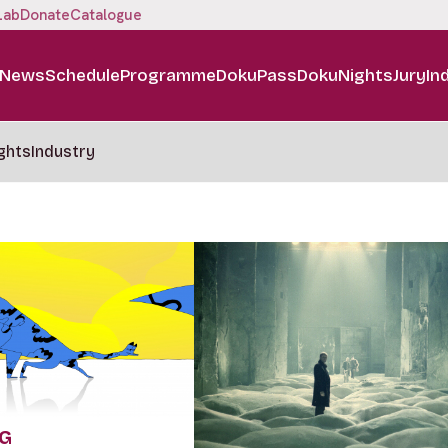
Lab
Donate
Catalogue
News
Schedule
Programme
DokuPass
DokuNights
Jury
In
ghts
Industry
NG