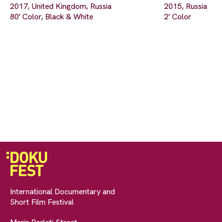
2017, United Kingdom, Russia
2015, Russia
80' Color, Black & White
2' Color
International Documentary and
Short Film Festival