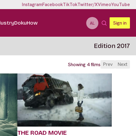
Instagram
Facebook
TikTok
Twitter/X
Vimeo
YouTube
dustry
DokuHow
Sign in
AL
Edition 2017
Prev
Next
Showing 4 films
THE ROAD MOVIE