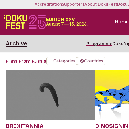
Accreditation
Supporters
About DokuFest
Doku
EDITION XXV
Home
August 7—15, 2026.
Archive
Programme
DokuNi
Categories
Countries
Films From Russia
BREXITANNIA
DINOSIGNI