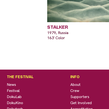
STALKER
1979, Russia
163' Color
THE FESTIVAL
INFO
News
About
Festival
Crew
DokuLab
Supporters
DokuKino
Get Involved
Dokutech
Accreditation