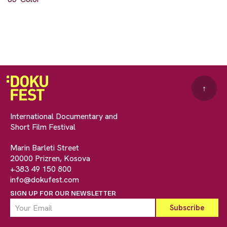
↑
International Documentary and
Short Film Festival
Marin Barleti Street
20000 Prizren, Kosova
+383 49 150 800
info@dokufest.com
SIGN UP FOR OUR NEWSLETTER