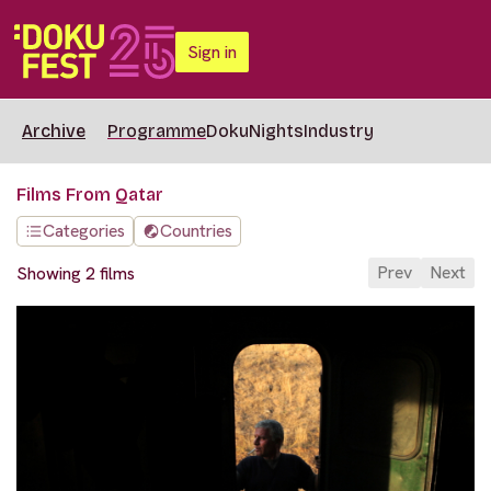
Sign in
Archive
Programme
DokuNights
Industry
Films From Qatar
Categories
Countries
Prev
Next
Showing 2 films