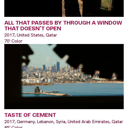
ALL THAT PASSES BY THROUGH A WINDOW
THAT DOESN’T OPEN
2017, United States, Qatar
70' Color
TASTE OF CEMENT
2017, Germany, Lebanon, Syria, United Arab Emirates, Qatar
85' Color