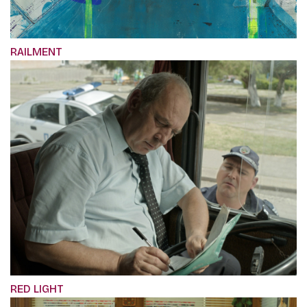
RAILMENT
RED LIGHT