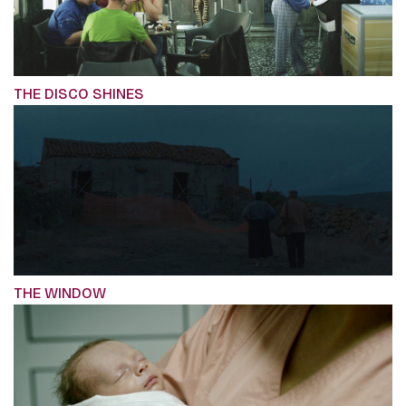
THE DISCO SHINES
THE WINDOW