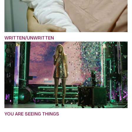
WRITTEN/UNWRITTEN
YOU ARE SEEING THINGS