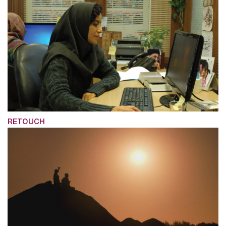
RETOUCH