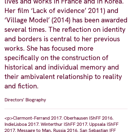
lives and works in France and in Korea.
Her film ‘Lack of evidence’ 2011) and
‘Village Model’ (2014) has been awarded
several times. The reflection on identity
and borders is central to her previous
works. She has focused more
specifically on the construction of
historical and individual memory and
their ambivalent relationship to reality
and fiction.
Directors' Biography
<p>Clermont-Ferrand 2017. Oberhausen IShFF 2016.
IndieLisboa 2017. Winterthur IShFF 2017. Uppsala IShFF
2017. Message to Man, Russia 2016. San Sebastian IFF