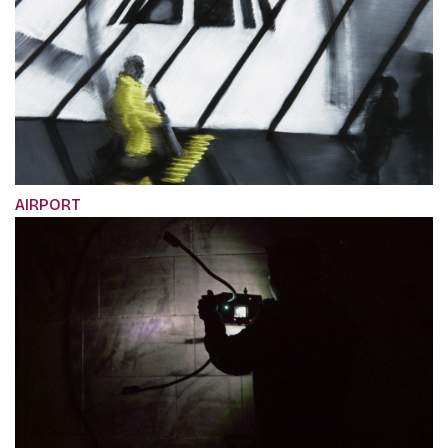
AIRPORT