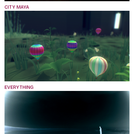
CITY MAYA
EVERYTHING