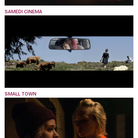
SAMEDI CINEMA
SMALL TOWN