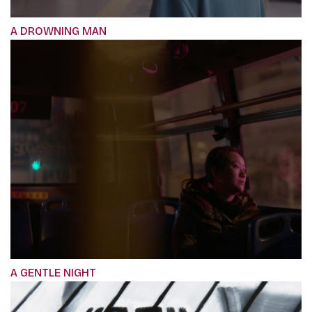
A DROWNING MAN
A GENTLE NIGHT