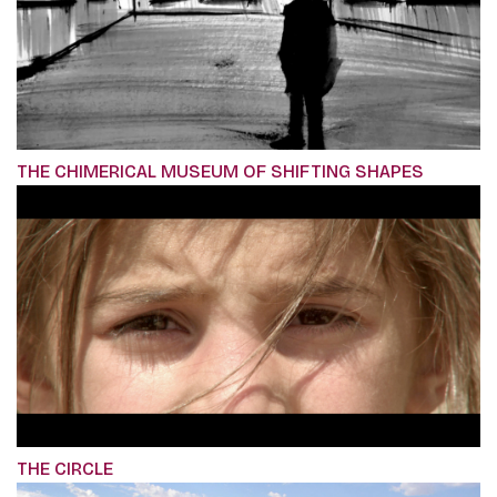
THE CHIMERICAL MUSEUM OF SHIFTING SHAPES
THE CIRCLE