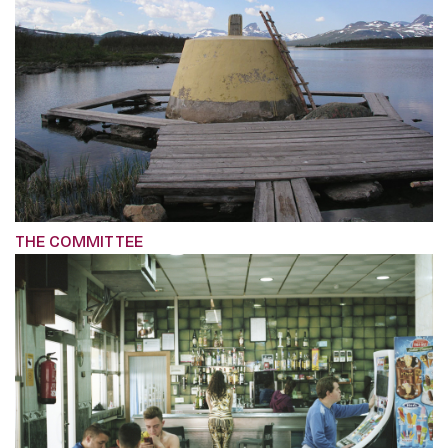
THE COMMITTEE