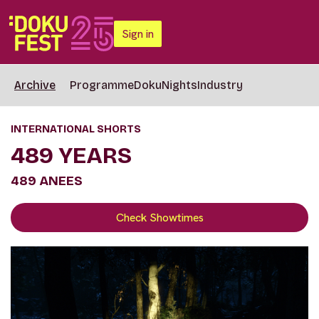
Sign in
Archive
Programme
DokuNights
Industry
INTERNATIONAL SHORTS
489 YEARS
489 ANEES
Check Showtimes