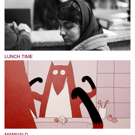
LUNCH TIME
MANIVALD