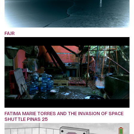
FAJR
FATIMA MARIE TORRES AND THE INVASION OF SPACE
SHUTTLE PINAS 25