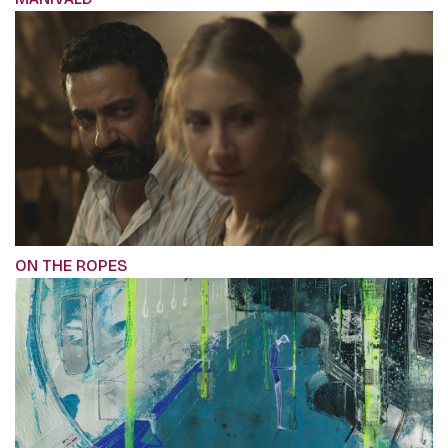
ON THE ROPES