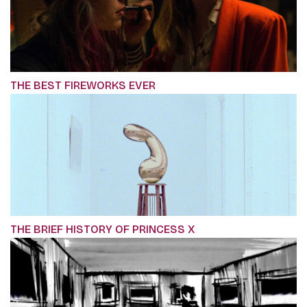
THE BEST FIREWORKS EVER
THE BRIEF HISTORY OF PRINCESS X