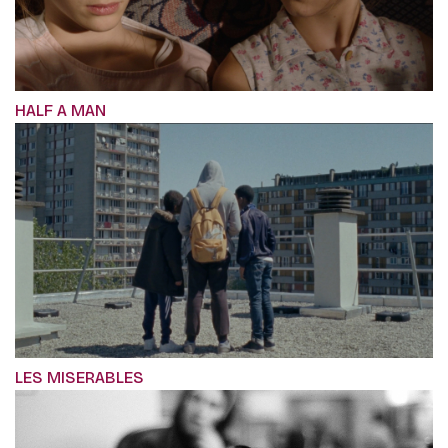
HALF A MAN
LES MISERABLES