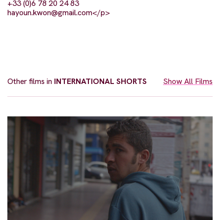
+33 (0)6 78 20 24 83
hayoun.kwon@gmail.com
</p>
Other films in
INTERNATIONAL SHORTS
Show All Films