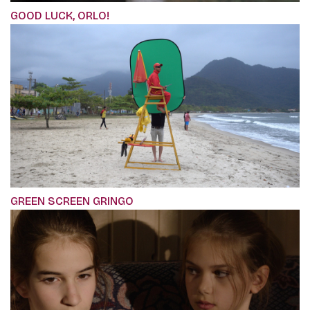
GOOD LUCK, ORLO!
GREEN SCREEN GRINGO