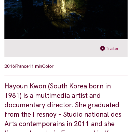
Trailer
2016
France
11 min
Color
Hayoun Kwon (South Korea born in
1981) is a multimedia artist and
documentary director. She graduated
from the Fresnoy – Studio national des
Arts contemporains in 2011 and she