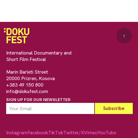
↑
International Documentary and
Short Film Festival
Marin Barleti Street
20000 Prizren, Kosova
+383 49 150 800
info@dokufest.com
SIGN UP FOR OUR NEWSLETTER
Instagram
Facebook
TikTok
Twitter/X
Vimeo
YouTube