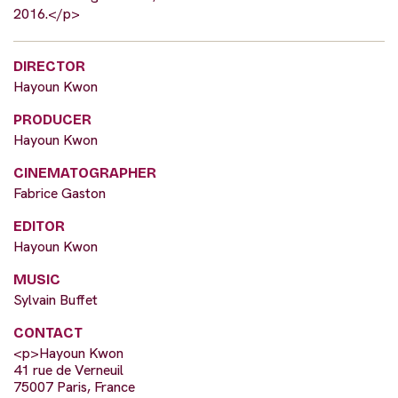
2016.</p>
DIRECTOR
Hayoun Kwon
PRODUCER
Hayoun Kwon
CINEMATOGRAPHER
Fabrice Gaston
EDITOR
Hayoun Kwon
MUSIC
Sylvain Buffet
CONTACT
<p>Hayoun Kwon
41 rue de Verneuil
75007 Paris, France