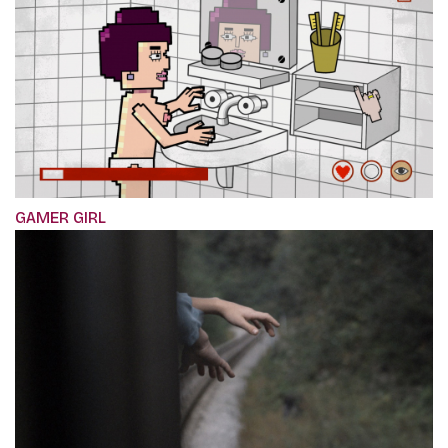
GAMER GIRL