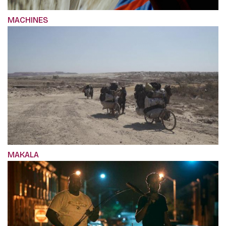
MACHINES
MAKALA