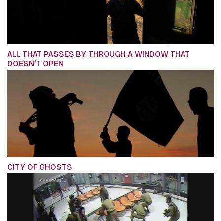
ALL THAT PASSES BY THROUGH A WINDOW THAT
DOESN’T OPEN
CITY OF GHOSTS