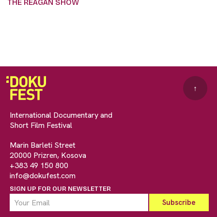
THE REAGAN SHOW
↑
International Documentary and
Short Film Festival
Marin Barleti Street
20000 Prizren, Kosova
+383 49 150 800
info@dokufest.com
SIGN UP FOR OUR NEWSLETTER