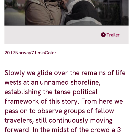
Trailer
2017
Norway
71 min
Color
Slowly we glide over the remains of life-
wests at an unnamed shoreline,
establishing the tense political
framework of this story. From here we
pass on to observe groups of fellow
travelers, still continuously moving
forward. In the midst of the crowd a 3-