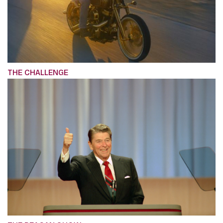
THE CHALLENGE