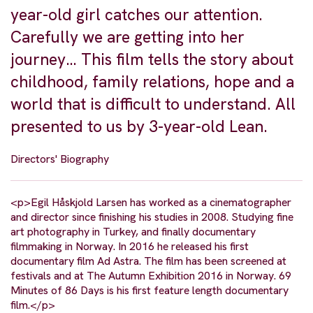
year-old girl catches our attention.
Carefully we are getting into her
journey… This film tells the story about
childhood, family relations, hope and a
world that is difficult to understand. All
presented to us by 3-year-old Lean.
Directors' Biography
<p>Egil Håskjold Larsen has worked as a cinematographer
and director since finishing his studies in 2008. Studying fine
art photography in Turkey, and finally documentary
filmmaking in Norway. In 2016 he released his first
documentary film Ad Astra. The film has been screened at
festivals and at The Autumn Exhibition 2016 in Norway. 69
Minutes of 86 Days is his first feature length documentary
film.</p>