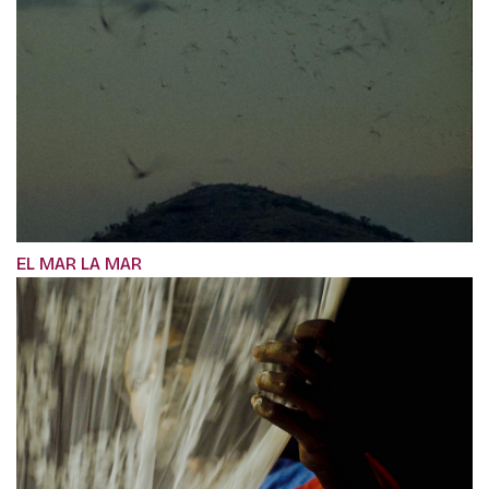
EL MAR LA MAR