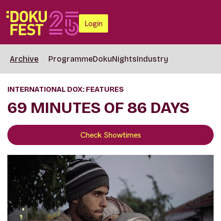
Login
Archive
Programme
DokuNights
Industry
INTERNATIONAL DOX: FEATURES
69 MINUTES OF 86 DAYS
Check Showtimes