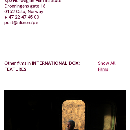
<p>Norwegian Film Institute
Dronningens gate 16
0152 Oslo, Norway
+ 47 22 47 45 00
post@nfi.no
</p>
Other films in
INTERNATIONAL DOX:
Show All
FEATURES
Films