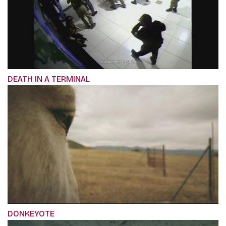
DEATH IN A TERMINAL
DONKEYOTE