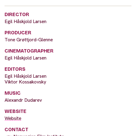
DIRECTOR
Egil Håskjold Larsen
PRODUCER
Tone Grøttjord-Glenne
CINEMATOGRAPHER
Egil Håskjold Larsen
EDITORS
Egil Håskjold Larsen
Viktor Kossakovsky
MUSIC
Alexandr Dudarev
WEBSITE
Website
CONTACT