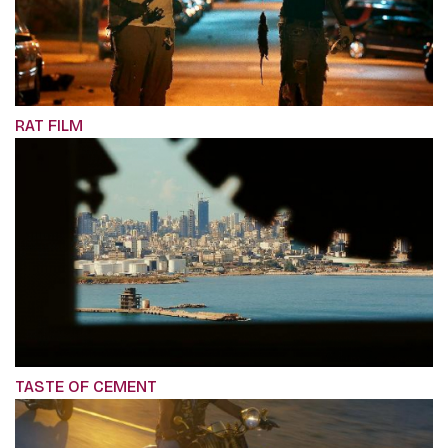
RAT FILM
TASTE OF CEMENT