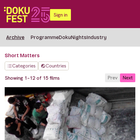
Sign in
Archive
Programme
DokuNights
Industry
Short Matters
Categories
Countries
Prev
Next
Showing 1–12 of 15 films