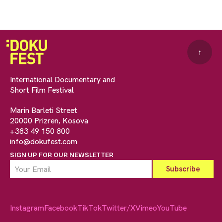
↑
International Documentary and
Short Film Festival
Marin Barleti Street
20000 Prizren, Kosova
+383 49 150 800
info@dokufest.com
SIGN UP FOR OUR NEWSLETTER
Instagram
Facebook
TikTok
Twitter/X
Vimeo
YouTube