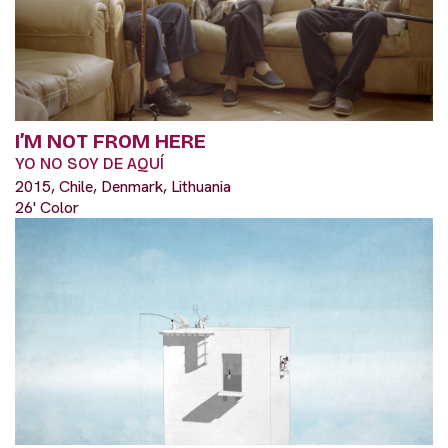
I’M NOT FROM HERE
YO NO SOY DE AQUÍ
2015, Chile, Denmark, Lithuania
26' Color