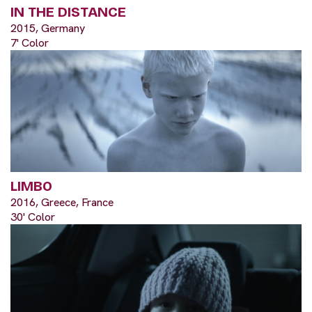
IN THE DISTANCE
2015, Germany
7' Color
LIMBO
2016, Greece, France
30' Color