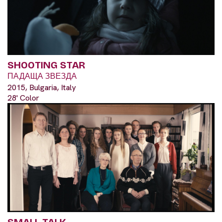
SHOOTING STAR
ПАДАЩА ЗВЕЗДА
2015, Bulgaria, Italy
28' Color