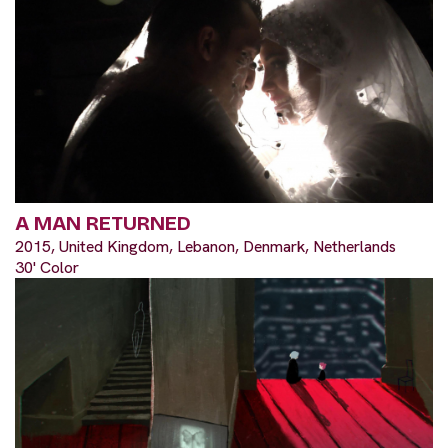
A MAN RETURNED
2015, United Kingdom, Lebanon, Denmark, Netherlands
30' Color