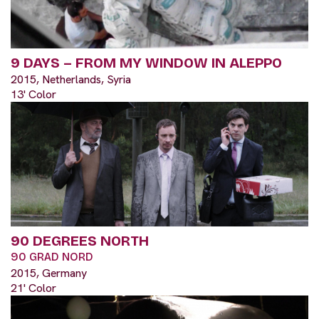
9 DAYS – FROM MY WINDOW IN ALEPPO
2015, Netherlands, Syria
13' Color
90 DEGREES NORTH
90 GRAD NORD
2015, Germany
21' Color