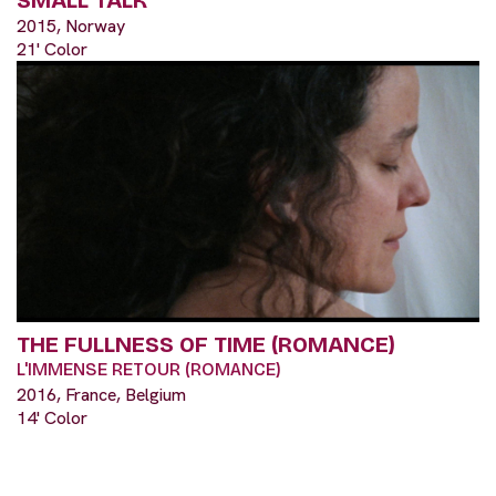
SMALL TALK
2015, Norway
21' Color
THE FULLNESS OF TIME (ROMANCE)
L'IMMENSE RETOUR (ROMANCE)
2016, France, Belgium
14' Color