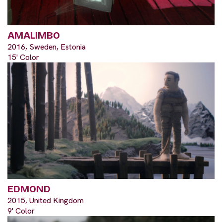
AMALIMBO
2016, Sweden, Estonia
15' Color
EDMOND
2015, United Kingdom
9' Color