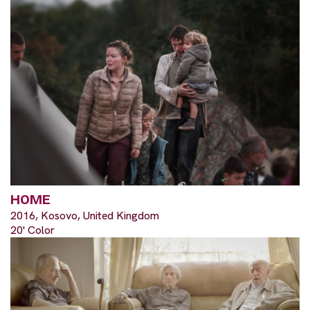
HOME
2016, Kosovo, United Kingdom
20' Color