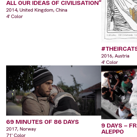
ALL OUR IDEAS OF CIVILISATION”
2014, United Kingdom, China
4' Color
#THEIRCAT
2016, Austria
4' Color
69 MINUTES OF 86 DAYS
9 DAYS – F
2017, Norway
ALEPPO
71' Color