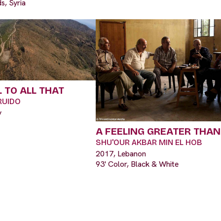
s, Syria
 TO ALL THAT
RUIDO
y
A FEELING GREATER THAN
SHU'OUR AKBAR MIN EL HOB
2017, Lebanon
93' Color, Black & White