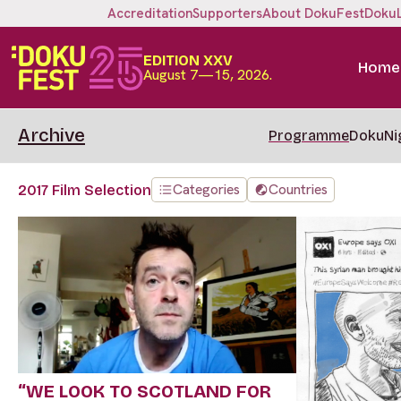
Accreditation
Supporters
About DokuFest
Doku
EDITION XXV
Home
August 7—15, 2026.
Archive
Programme
DokuNi
Categories
Countries
2017 Film Selection
“WE LOOK TO SCOTLAND FOR