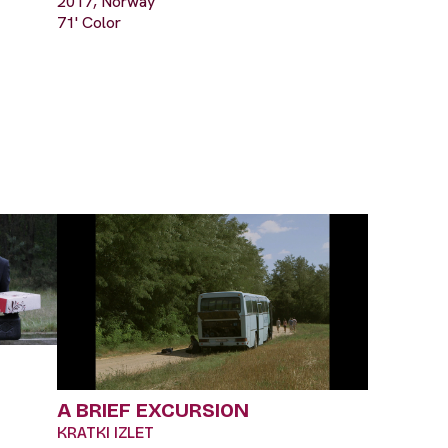
2017, Norway
71' Color
A BRIEF EXCURSION
KRATKI IZLET