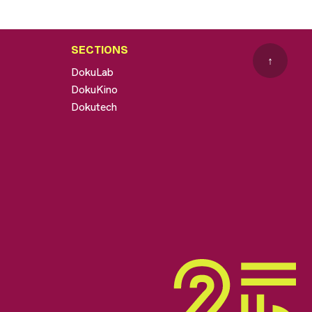
SECTIONS
↑
DokuLab
DokuKino
Dokutech