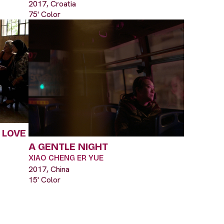
2017, Croatia
75' Color
 LOVE
A GENTLE NIGHT
XIAO CHENG ER YUE
2017, China
15' Color