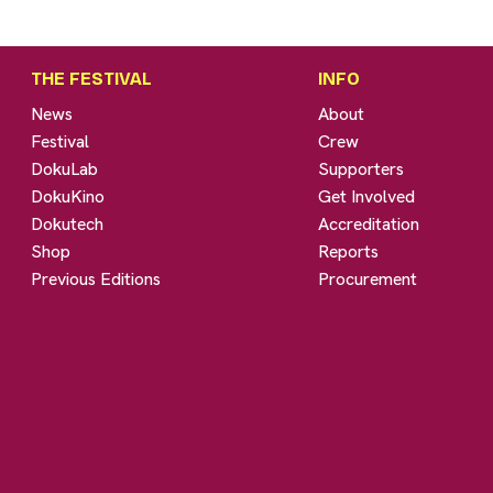
THE FESTIVAL
INFO
News
About
Festival
Crew
DokuLab
Supporters
DokuKino
Get Involved
Dokutech
Accreditation
Shop
Reports
Previous Editions
Procurement