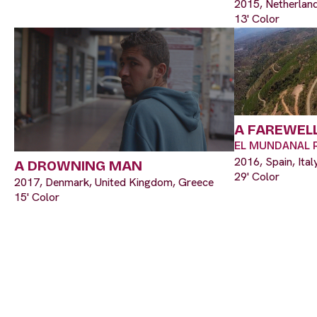
2015, Netherland
13' Color
A FAREWELL
EL MUNDANAL 
2016, Spain, Ital
A DROWNING MAN
29' Color
2017, Denmark, United Kingdom, Greece
15' Color