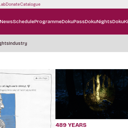
Lab
Donate
Catalogue
News
Schedule
Programme
DokuPass
DokuNights
DokuK
ghts
Industry
489 YEARS