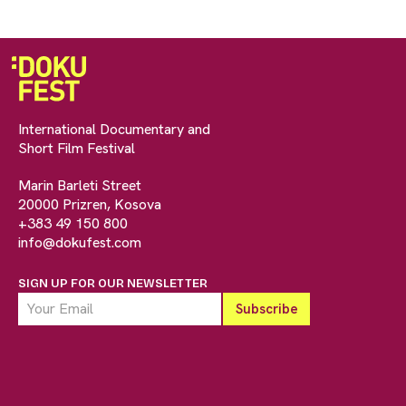
International Documentary and
Short Film Festival
Marin Barleti Street
20000 Prizren, Kosova
+383 49 150 800
info@dokufest.com
SIGN UP FOR OUR NEWSLETTER