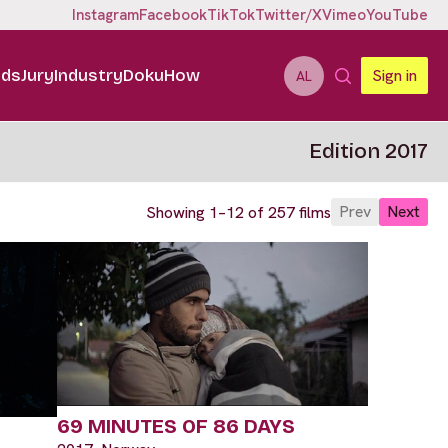
Instagram
Facebook
TikTok
Twitter/X
Vimeo
YouTube
ids
Jury
Industry
DokuHow
Sign in
AL
Edition 2017
Prev
Next
Showing 1–12 of 257 films
69 MINUTES OF 86 DAYS