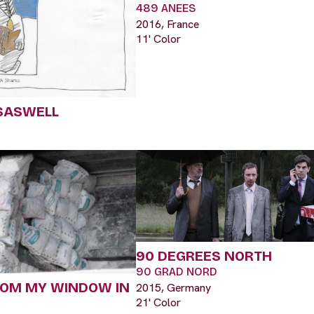
489 ANEES
2016, France
11' Color
SASWELL
90 DEGREES NORTH
90 GRAD NORD
ROM MY WINDOW IN
2015, Germany
21' Color