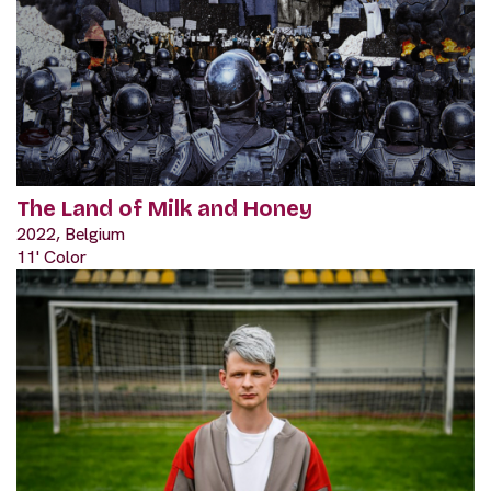
The Land of Milk and Honey
2022, Belgium
11' Color