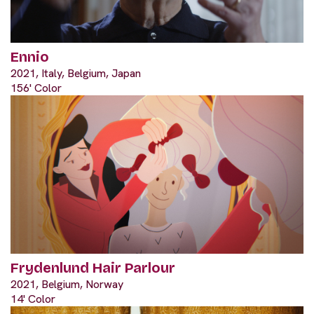
Ennio
2021, Italy, Belgium, Japan
156' Color
Frydenlund Hair Parlour
2021, Belgium, Norway
14' Color