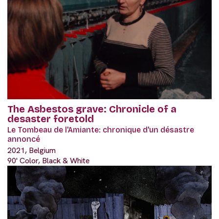
The Asbestos grave: Chronicle of a
desaster foretold
Le Tombeau de l'Amiante: chronique d'un désastre
annoncé
2021, Belgium
90' Color, Black & White