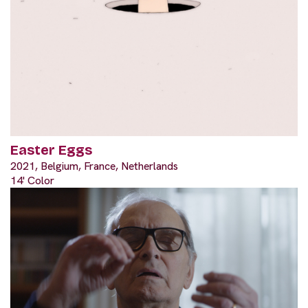
Easter Eggs
2021, Belgium, France, Netherlands
14' Color