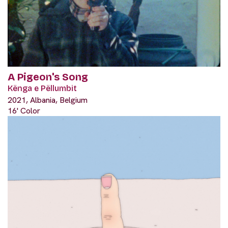
A Pigeon's Song
Kënga e Pëllumbit
2021, Albania, Belgium
16' Color