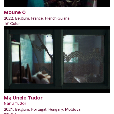
Moune Ô
2022, Belgium, France, French Guiana
16' Color
My Uncle Tudor
Nanu Tudor
2021, Belgium, Portugal, Hungary, Moldova