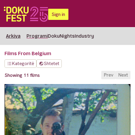
Sign in
Arkiva
Programi
DokuNights
Industry
Films From Belgium
Kategoritë
Shtetet
Prev
Next
Showing 11 films