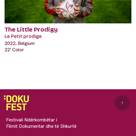
The Little Prodigy
Le Petit prodige
2022, Belgium
22' Color
↑
Festivali Ndërkombëtar i
Filmit Dokumentar dhe të Shkurtë