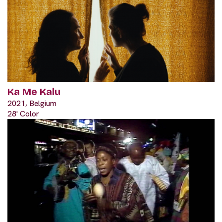
Ka Me Kalu
2021, Belgium
28' Color