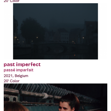
20' Color
past imperfect
passé imparfait
2021, Belgium
20' Color