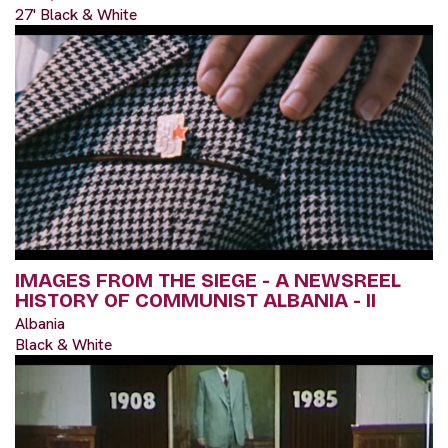
27' Black & White
IMAGES FROM THE SIEGE - A NEWSREEL
HISTORY OF COMMUNIST ALBANIA - II
Albania
Black & White