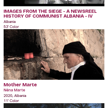
IMAGES FROM THE SIEGE - A NEWSREEL
HISTORY OF COMMUNIST ALBANIA - IV
Albania
53' Color
Mother Marte
Nëna Marte
2020, Albania
11' Color