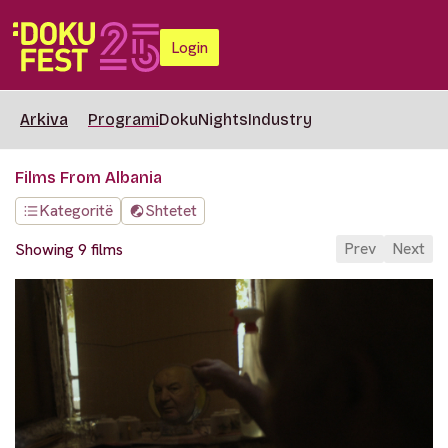
Login
Arkiva
Programi
DokuNights
Industry
Films From Albania
Kategoritë
Shtetet
Prev
Next
Showing 9 films