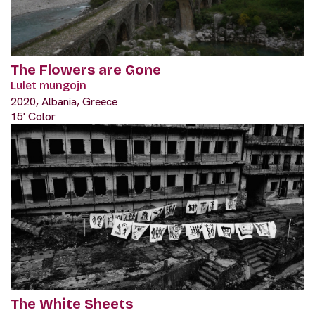
The Flowers are Gone
Lulet mungojn
2020, Albania, Greece
15' Color
The White Sheets