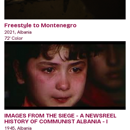
Freestyle to Montenegro
2021, Albania
72' Color
IMAGES FROM THE SIEGE - A NEWSREEL
HISTORY OF COMMUNIST ALBANIA - I
1945, Albania