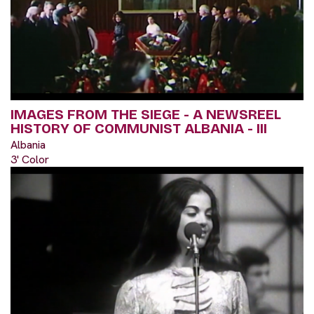
IMAGES FROM THE SIEGE - A NEWSREEL
HISTORY OF COMMUNIST ALBANIA - III
Albania
3' Color