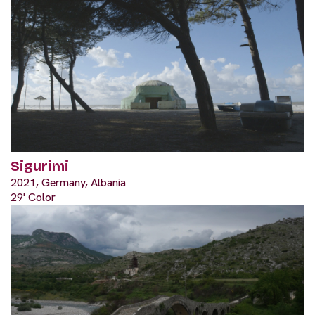
Sigurimi
2021, Germany, Albania
29' Color