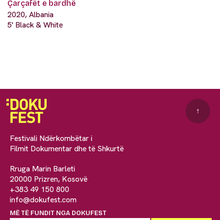
Çarçafët e bardhë
2020, Albania
5' Black & White
↑
Festivali Ndërkombëtar i
Filmit Dokumentar dhe të Shkurtë
Rruga Marin Barleti
20000 Prizren, Kosovë
+383 49 150 800
info@dokufest.com
MË TË FUNDIT NGA DOKUFEST