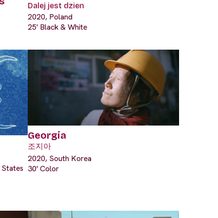
s
Dalej jest dzien
2020, Poland
25' Black & White
Georgia
조지아
2020, South Korea
 States
30' Color