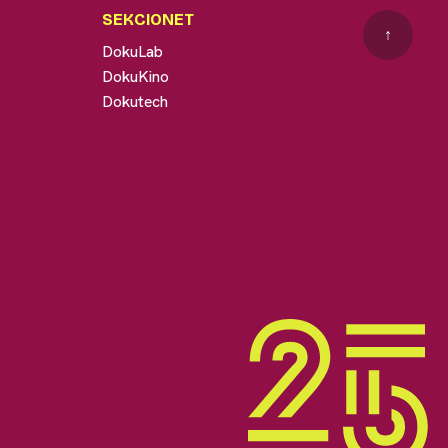
SEKCIONET
↑
DokuLab
DokuKino
Dokutech