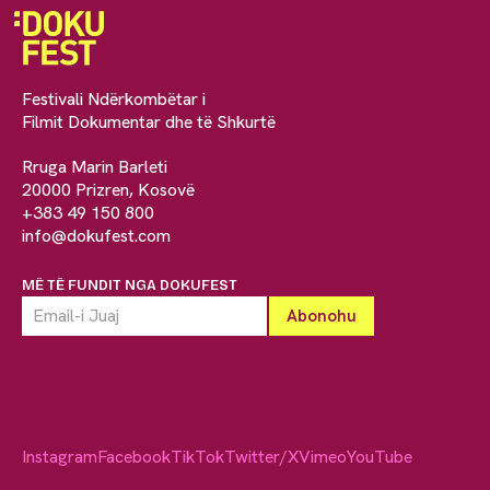
Festivali Ndërkombëtar i
Filmit Dokumentar dhe të Shkurtë
Rruga Marin Barleti
20000 Prizren, Kosovë
+383 49 150 800
info@dokufest.com
MË TË FUNDIT NGA DOKUFEST
Instagram
Facebook
TikTok
Twitter/X
Vimeo
YouTube