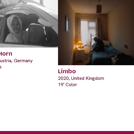
 Horn
ustria, Germany
e
Limbo
2020, United Kingdom
19' Color