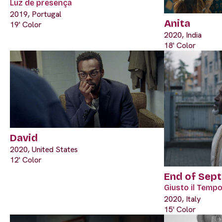
Luz de presença
2019, Portugal
Anita
19' Color
2020, India
18' Color
David
2020, United States
12' Color
End of Sep
Giusto il Tempo
2020, Italy
15' Color