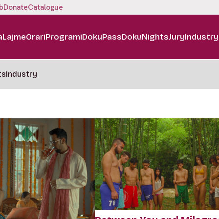
b
Donate
Catalogue
a
Lajme
Orari
Programi
DokuPass
DokuNights
Jury
Industry
ts
Industry