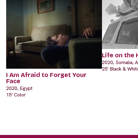
Life on the
2020, Somalia, A
25' Black & Whit
I Am Afraid to Forget Your
Face
2020, Egypt
15' Color