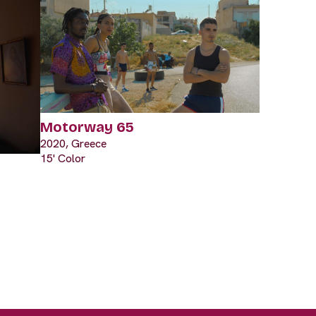
Motorway 65
2020, Greece
15' Color