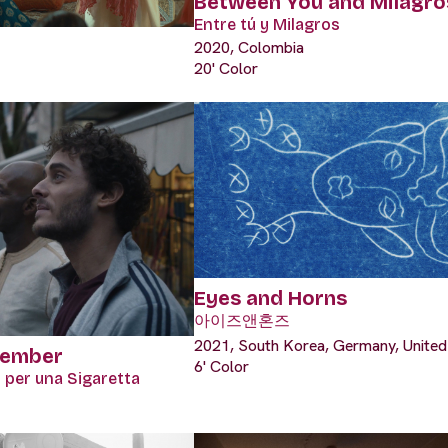
Between You and Milagro
Entre tú y Milagros
2020, Colombia
20' Color
Eyes and Horns
아이즈앤혼즈
2021, South Korea, Germany, United
tember
6' Color
 per una Sigaretta