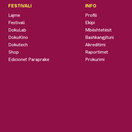
FESTIVALI
INFO
Lajme
Profili
Festivali
Ekipi
DokuLab
Mbështetësit
DokuKino
Bashkangjituni
Dokutech
Akreditimi
Shop
Raportimet
Edicionet Paraprake
Prokurimi