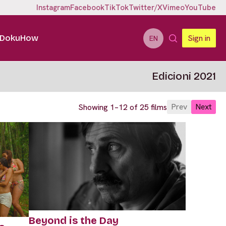
Instagram
Facebook
TikTok
Twitter/X
Vimeo
YouTube
DokuHow
Sign in
EN
Edicioni 2021
Prev
Next
Showing 1–12 of 25 films
Beyond is the Day