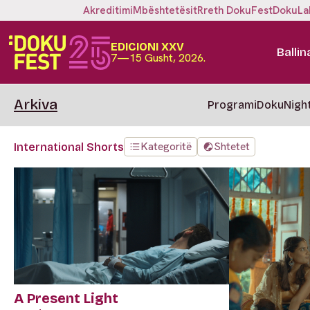
Akreditimi
Mbështetësit
Rreth DokuFest
DokuLa
EDICIONI XXV
Ballin
7—15 Gusht, 2026.
Arkiva
Programi
DokuNigh
Kategoritë
Shtetet
International Shorts
A Present Light