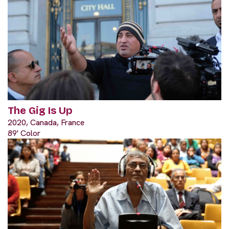
The Gig Is Up
2020, Canada, France
89' Color