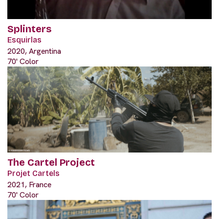
Splinters
Esquirlas
2020, Argentina
70' Color
The Cartel Project
Projet Cartels
2021, France
70' Color