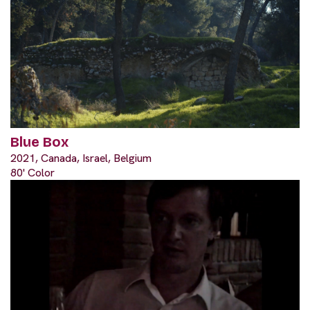
Blue Box
2021, Canada, Israel, Belgium
80' Color