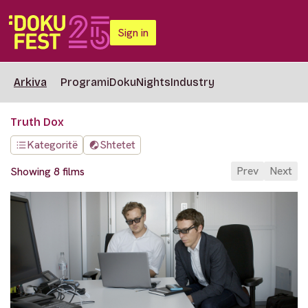
Sign in
Arkiva
Programi
DokuNights
Industry
Truth Dox
Kategoritë
Shtetet
Prev
Next
Showing 8 films