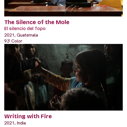
The Silence of the Mole
El silencio del Topo
2021, Guatemala
93' Color
Writing with Fire
2021, India