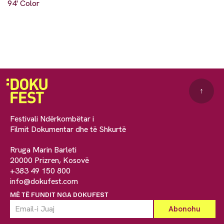
94' Color
↑
Festivali Ndërkombëtar i
Filmit Dokumentar dhe të Shkurtë
Rruga Marin Barleti
20000 Prizren, Kosovë
+383 49 150 800
info@dokufest.com
MË TË FUNDIT NGA DOKUFEST