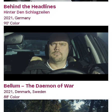
Behind the Headlines
Hinter Den Schlagzeilen
2021, Germany
90' Color
Bellum – The Daemon of War
2021, Denmark, Sweden
88' Color