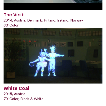
The Visit
2014, Austria, Denmark, Finland, Ireland, Norway
83' Color
White Coal
2015, Austria
70' Color, Black & White