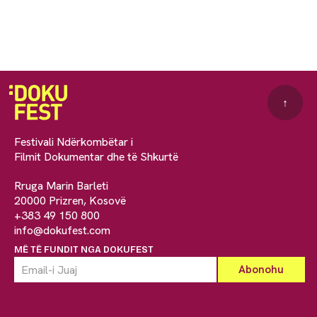
↑
Festivali Ndërkombëtar i
Filmit Dokumentar dhe të Shkurtë
Rruga Marin Barleti
20000 Prizren, Kosovë
+383 49 150 800
info@dokufest.com
MË TË FUNDIT NGA DOKUFEST