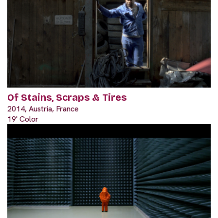
Of Stains, Scraps & Tires
2014, Austria, France
19' Color