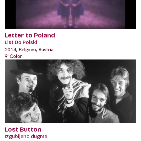
Letter to Poland
List Do Polski
2014, Belgium, Austria
9' Color
Lost Button
Izgubljeno dugme