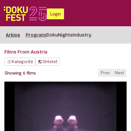
Login
Arkiva
Programi
DokuNights
Industry
Films From Austria
Kategoritë
Shtetet
Prev
Next
Showing 6 films