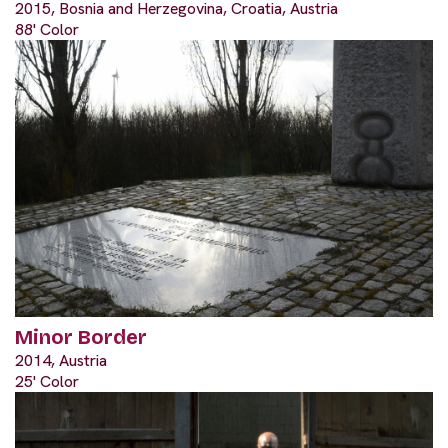
2015, Bosnia and Herzegovina, Croatia, Austria
88' Color
Minor Border
2014, Austria
25' Color