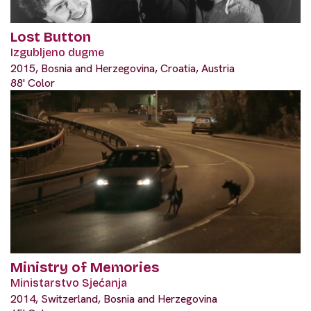
Lost Button
Izgubljeno dugme
2015, Bosnia and Herzegovina, Croatia, Austria
88' Color
Ministry of Memories
Ministarstvo Sjećanja
2014, Switzerland, Bosnia and Herzegovina