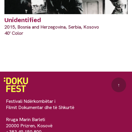
Unidentified
2015, Bosnia and Herzegovina, Serbia, Kosovo
40' Color
↑
Festivali Ndërkombëtar i
Filmit Dokumentar dhe të Shkurtë
Rruga Marin Barleti
20000 Prizren, Kosovë
+383 49 150 800