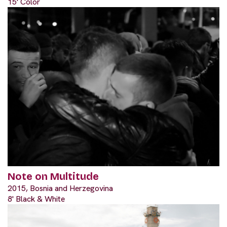
15' Color
Note on Multitude
2015, Bosnia and Herzegovina
8' Black & White