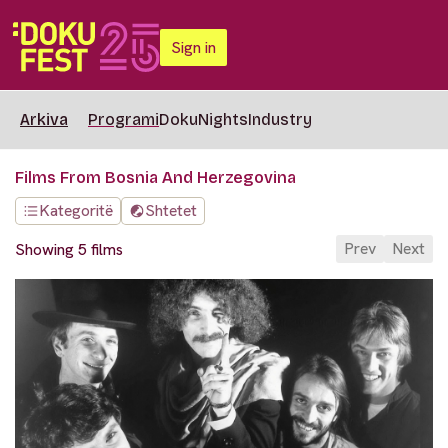
Sign in
Arkiva
Programi
DokuNights
Industry
Films From Bosnia And Herzegovina
Kategoritë
Shtetet
Prev
Next
Showing 5 films