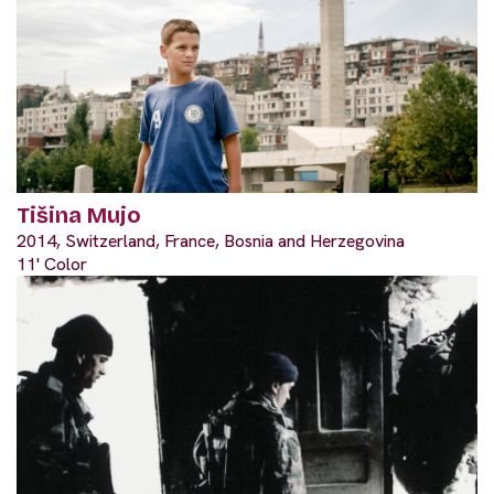
Tišina Mujo
2014, Switzerland, France, Bosnia and Herzegovina
11' Color