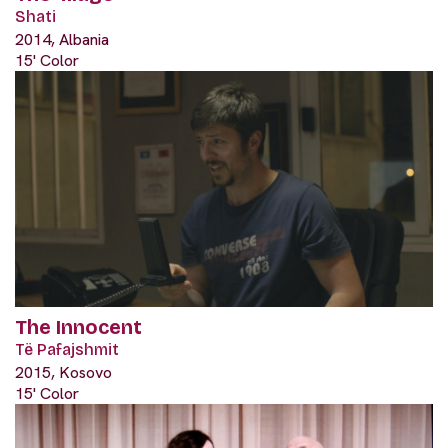
Shati
2014, Albania
15' Color
The Innocent
Të Pafajshmit
2015, Kosovo
15' Color