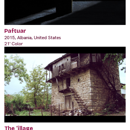
Paftuar
2015, Albania, United States
21' Color
The ‘illage