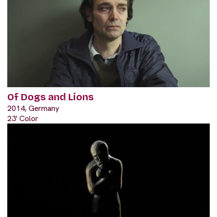
Of Dogs and Lions
2014, Germany
23' Color