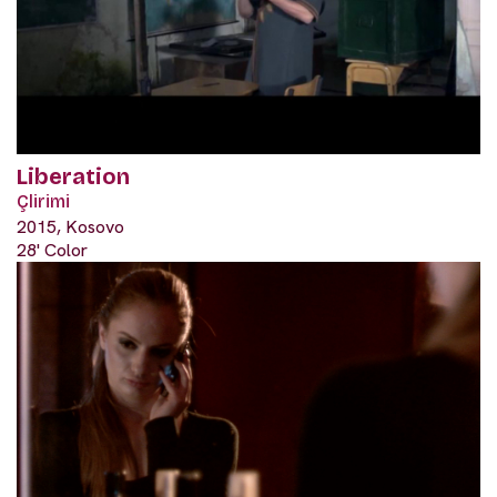
Liberation
Çlirimi
2015, Kosovo
28' Color