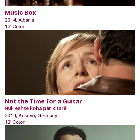
Music Box
2014, Albania
13' Color
Not the Time for a Guitar
Nuk është koha për kitarë
2014, Kosovo, Germany
12' Color