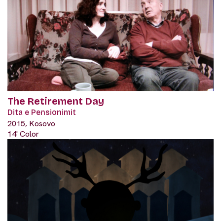
The Retirement Day
Dita e Pensionimit
2015, Kosovo
14' Color