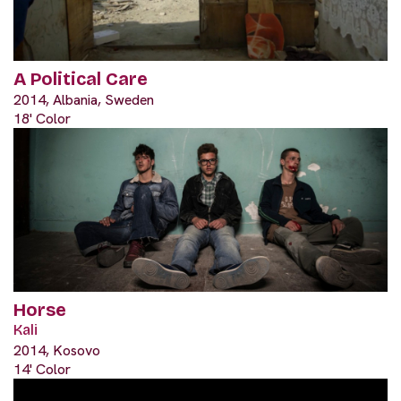
A Political Care
2014, Albania, Sweden
18' Color
Horse
Kali
2014, Kosovo
14' Color