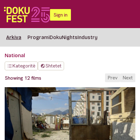
Sign in
Arkiva
Programi
DokuNights
Industry
National
Kategoritë
Shtetet
Prev
Next
Showing 12 films