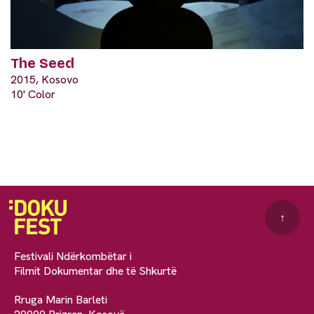
The Seed
2015, Kosovo
10' Color
↑
Festivali Ndërkombëtar i
Filmit Dokumentar dhe të Shkurtë
Rruga Marin Barleti