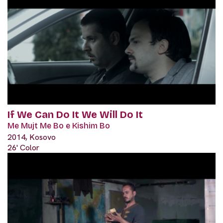
If We Can Do It We Will Do It
Me Mujt Me Bo e Kishim Bo
2014, Kosovo
26' Color