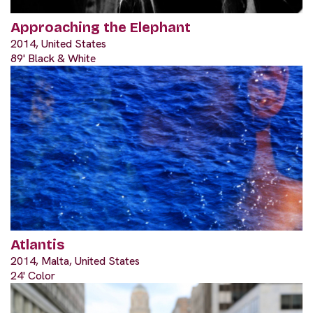
Approaching the Elephant
2014, United States
89' Black & White
Atlantis
2014, Malta, United States
24' Color