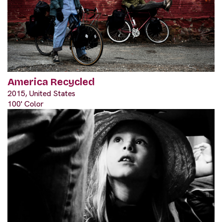
America Recycled
2015, United States
100' Color