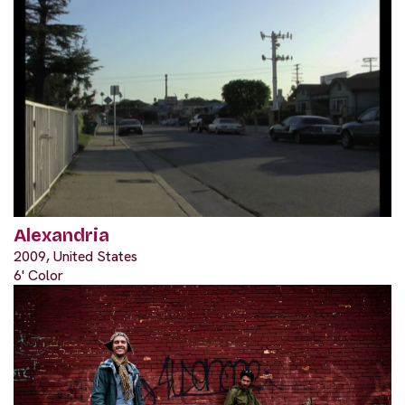
Alexandria
2009, United States
6' Color