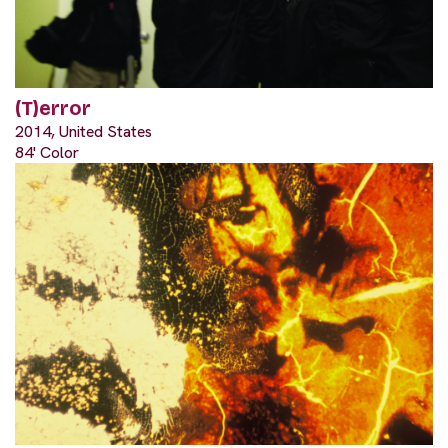
(T)error
2014, United States
84' Color