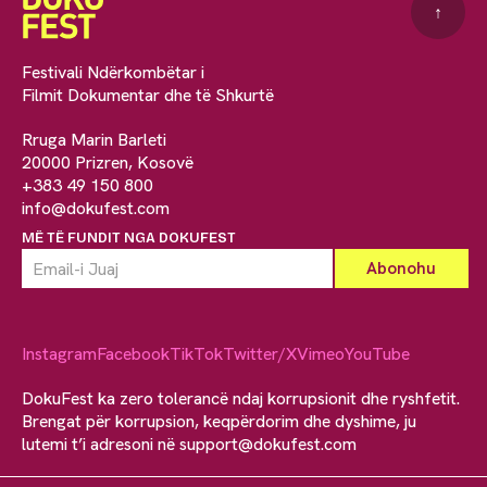
↑
Festivali Ndërkombëtar i
Filmit Dokumentar dhe të Shkurtë
Rruga Marin Barleti
20000 Prizren, Kosovë
+383 49 150 800
info@dokufest.com
MË TË FUNDIT NGA DOKUFEST
Instagram
Facebook
TikTok
Twitter/X
Vimeo
YouTube
DokuFest ka zero tolerancë ndaj korrupsionit dhe ryshfetit.
Brengat për korrupsion, keqpërdorim dhe dyshime, ju
lutemi t’i adresoni në
support@dokufest.com