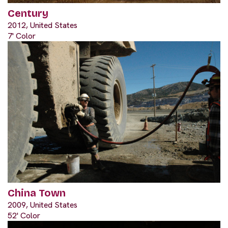
Century
2012, United States
7' Color
China Town
2009, United States
52' Color