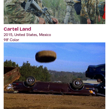
Cartel Land
2015, United States, Mexico
98' Color