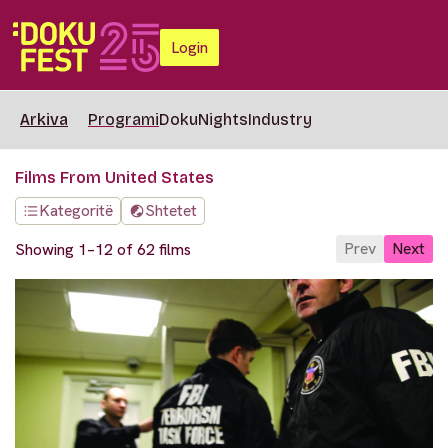
Login
Arkiva
Programi
DokuNights
Industry
Films From United States
Kategoritë
Shtetet
Prev
Next
Showing 1–12 of 62 films