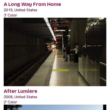
A Long Way From Home
2015, United States
3' Color
After Lumiere
2008, United States
2' Color