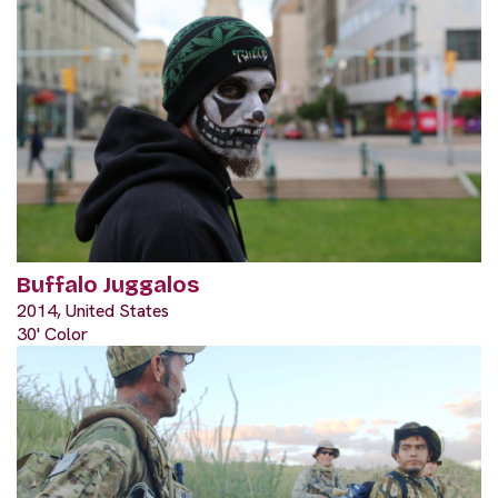
Buffalo Juggalos
2014, United States
30' Color