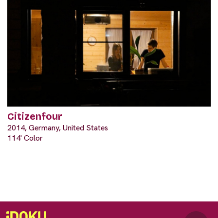
Citizenfour
2014, Germany, United States
114' Color