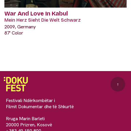
War And Love In Kabul
Mein Herz Sieht Die Welt Schwarz
2009, Germany
87' Color
↑
Festivali Ndërkombëtar i
Filmit Dokumentar dhe të Shkurtë
Rruga Marin Barleti
20000 Prizren, Kosovë
+383 49 150 800