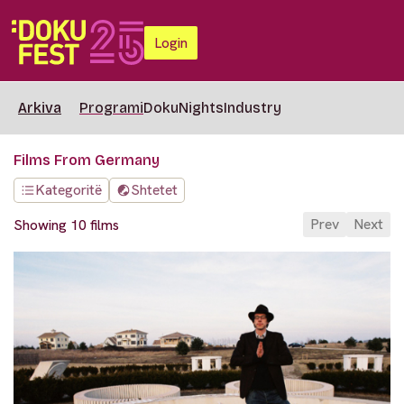
Login
Arkiva
Programi
DokuNights
Industry
Films From Germany
Kategoritë
Shtetet
Prev
Next
Showing 10 films