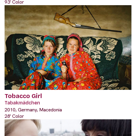
93' Color
Tobacco Girl
Tabakmädchen
2010, Germany, Macedonia
28' Color