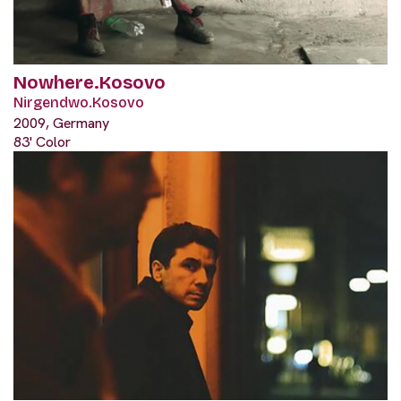
Nowhere.Kosovo
Nirgendwo.Kosovo
2009, Germany
83' Color