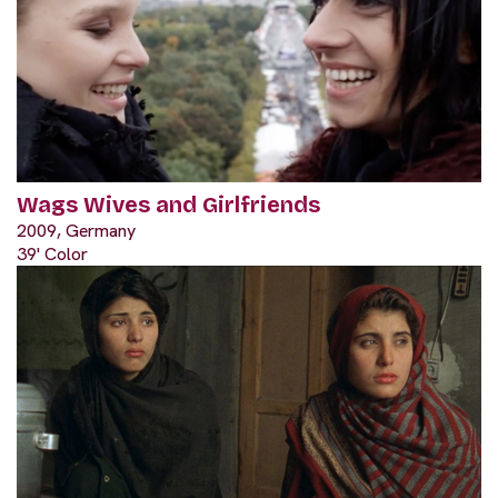
Wags Wives and Girlfriends
2009, Germany
39' Color