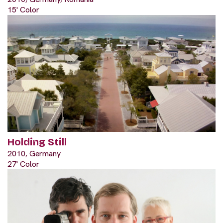
15' Color
Holding Still
2010, Germany
27' Color