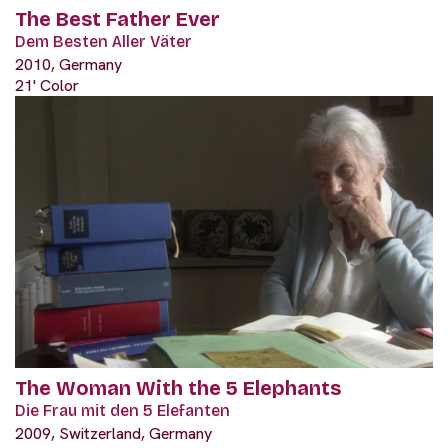
The Best Father Ever
Dem Besten Aller Väter
2010, Germany
21' Color
The Woman With the 5 Elephants
Die Frau mit den 5 Elefanten
2009, Switzerland, Germany