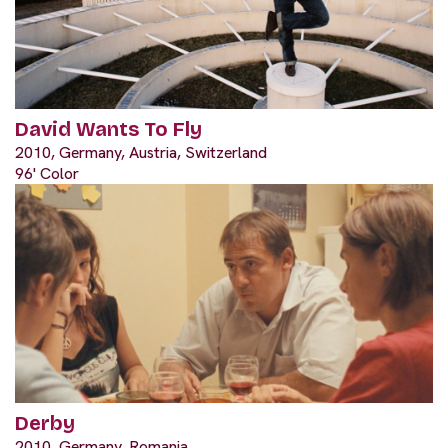
David Wants To Fly
2010, Germany, Austria, Switzerland
96' Color
Derby
2010, Germany, Romania