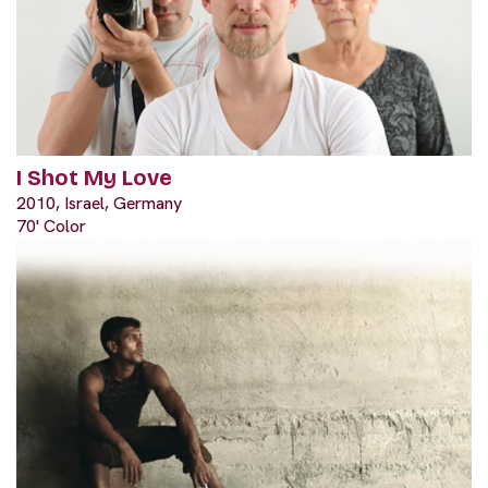
I Shot My Love
2010, Israel, Germany
70' Color