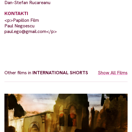
Dan-Stefan Rucareanu
KONTAKTI
<p>Papillon Film
Paul Negoescu
paul.ego@gmail.com
</p>
Other films in
INTERNATIONAL SHORTS
Show All Films