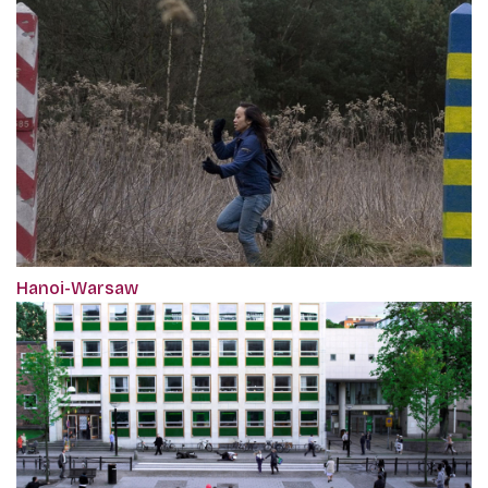
Hanoi-Warsaw