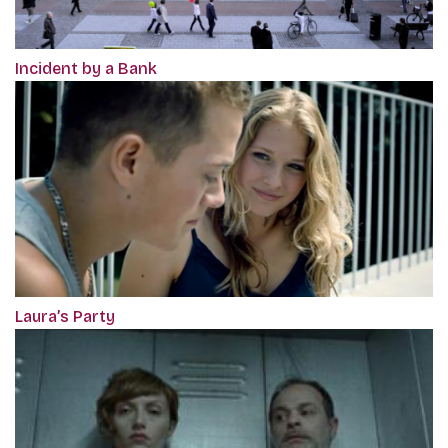
Incident by a Bank
Laura’s Party