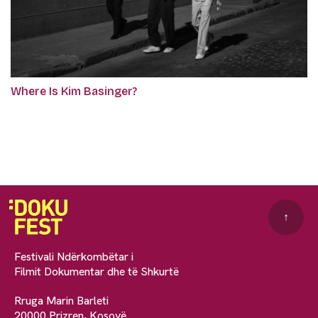
Where Is Kim Basinger?
↑
Festivali Ndërkombëtar i
Filmit Dokumentar dhe të Shkurtë
Rruga Marin Barleti
20000 Prizren, Kosovë