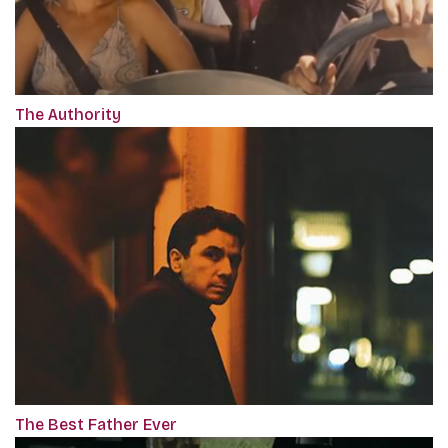
The Authority
The Best Father Ever