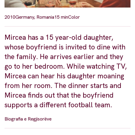
2010
Germany, Romania
15 min
Color
Mircea has a 15 year-old daughter,
whose boyfriend is invited to dine with
the family. He arrives earlier and they
go to her bedroom. While watching TV,
Mircea can hear his daughter moaning
from her room. The dinner starts and
Mircea finds out that the boyfriend
supports a different football team.
Biografia e Regjisorëve