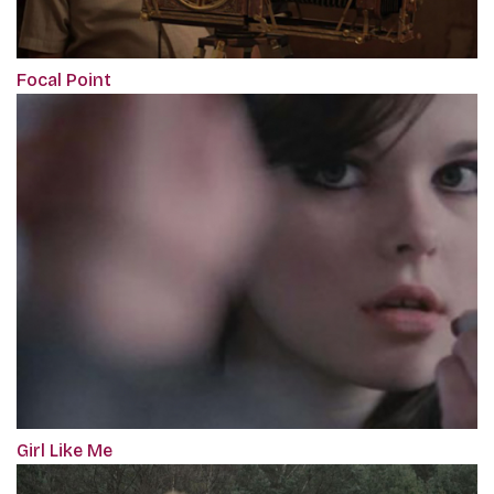
Focal Point
Girl Like Me