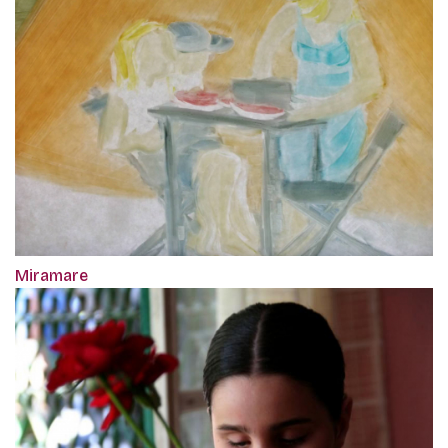
Miramare