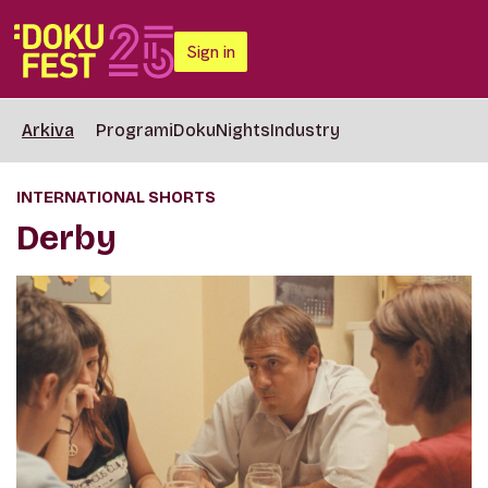
Sign in
Arkiva
Programi
DokuNights
Industry
INTERNATIONAL SHORTS
Derby