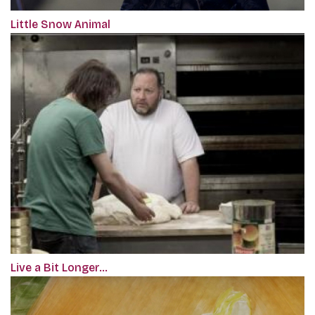
Little Snow Animal
Live a Bit Longer…