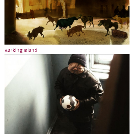
Barking Island