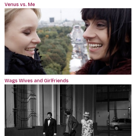
Venus vs. Me
Wags Wives and Girlfriends