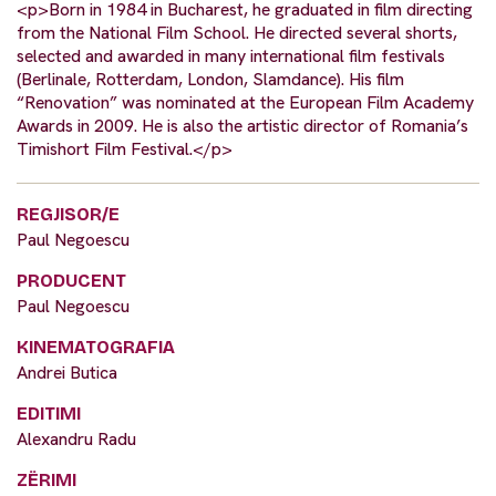
<p>Born in 1984 in Bucharest, he graduated in film directing
from the National Film School. He directed several shorts,
selected and awarded in many international film festivals
(Berlinale, Rotterdam, London, Slamdance). His film
“Renovation” was nominated at the European Film Academy
Awards in 2009. He is also the artistic director of Romania’s
Timishort Film Festival.</p>
REGJISOR/E
Paul Negoescu
PRODUCENT
Paul Negoescu
KINEMATOGRAFIA
Andrei Butica
EDITIMI
Alexandru Radu
ZËRIMI