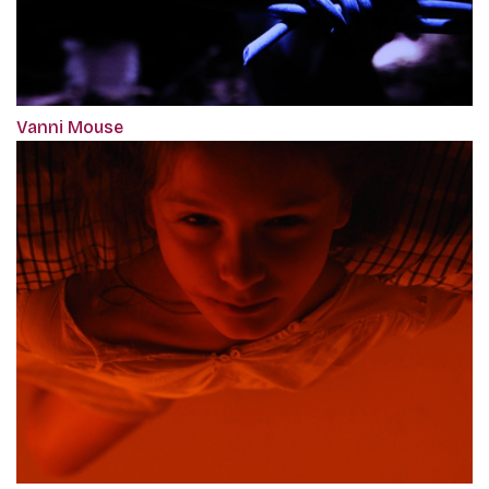
Vanni Mouse