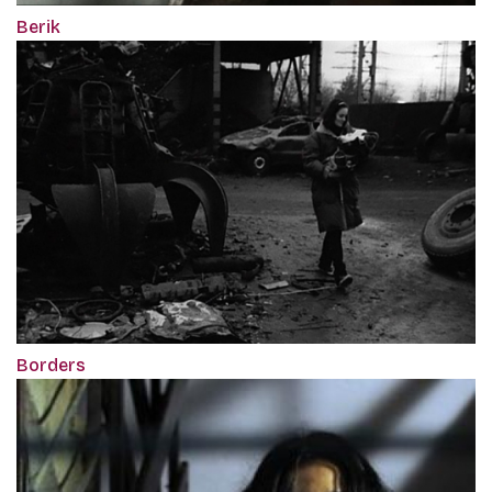
Berik
Borders