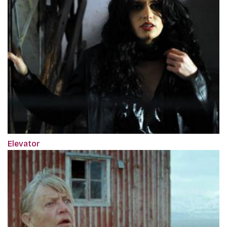
Elevator