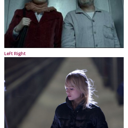
Left Right