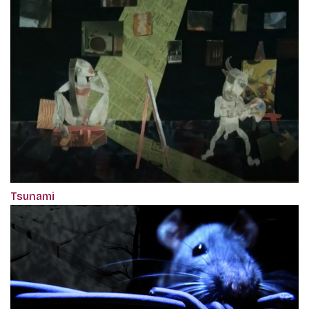
Tsunami