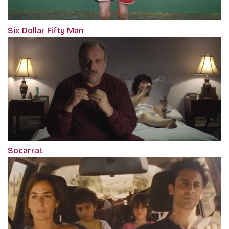
Six Dollar Fifty Man
Socarrat