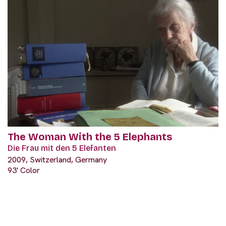
The Woman With the 5 Elephants
Die Frau mit den 5 Elefanten
2009, Switzerland, Germany
93' Color