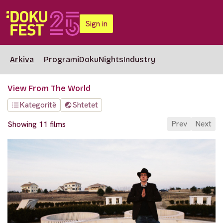
Sign in
Arkiva
Programi
DokuNights
Industry
View From The World
Kategoritë
Shtetet
Prev
Next
Showing 11 films