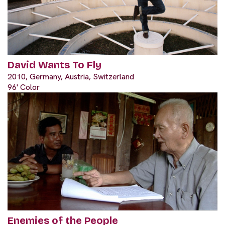
David Wants To Fly
2010, Germany, Austria, Switzerland
96' Color
Enemies of the People