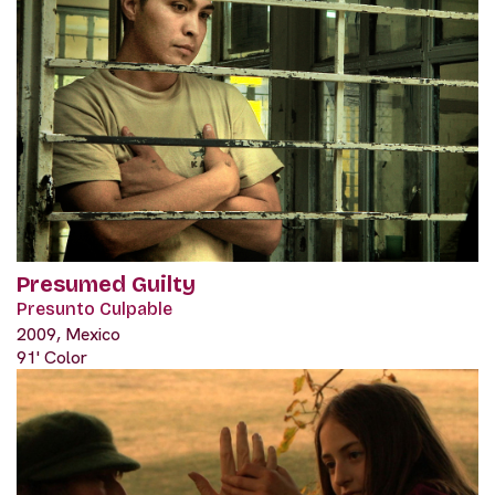
Presumed Guilty
Presunto Culpable
2009, Mexico
91' Color