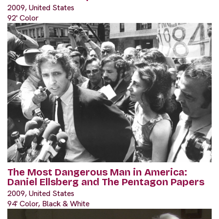
2009, United States
92' Color
The Most Dangerous Man in America:
Daniel Ellsberg and The Pentagon Papers
2009, United States
94' Color, Black & White