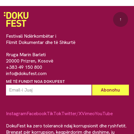
↑
Festivali Ndërkombëtar i
Filmit Dokumentar dhe të Shkurtë
Rruga Marin Barleti
20000 Prizren, Kosovë
+383 49 150 800
info@dokufest.com
MË TË FUNDIT NGA DOKUFEST
Instagram
Facebook
TikTok
Twitter/X
Vimeo
YouTube
DokuFest ka zero tolerancë ndaj korrupsionit dhe ryshfetit.
Brengat për korrupsion, keqpërdorim dhe dyshime, ju