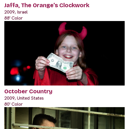
Jaffa, The Orange’s Clockwork
2009, Israel
88' Color
October Country
2009, United States
80' Color