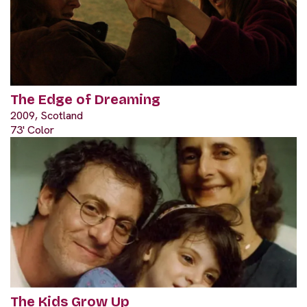
The Edge of Dreaming
2009, Scotland
73' Color
The Kids Grow Up