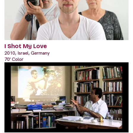
I Shot My Love
2010, Israel, Germany
70' Color