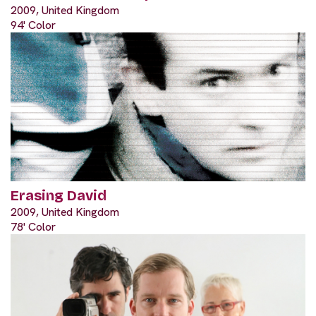
2009, United Kingdom
94' Color
Erasing David
2009, United Kingdom
78' Color