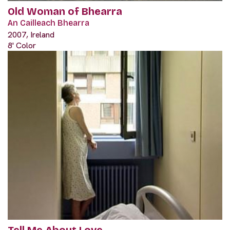
Old Woman of Bhearra
An Cailleach Bhearra
2007, Ireland
8' Color