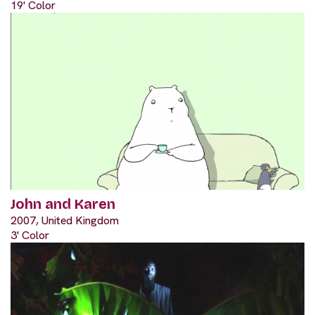
19' Color
John and Karen
2007, United Kingdom
3' Color