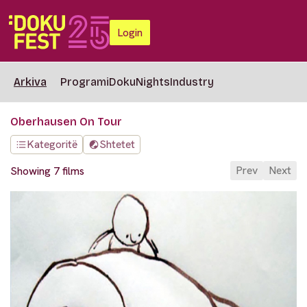
Login
Arkiva
Programi
DokuNights
Industry
Oberhausen On Tour
Kategoritë
Shtetet
Prev
Next
Showing 7 films