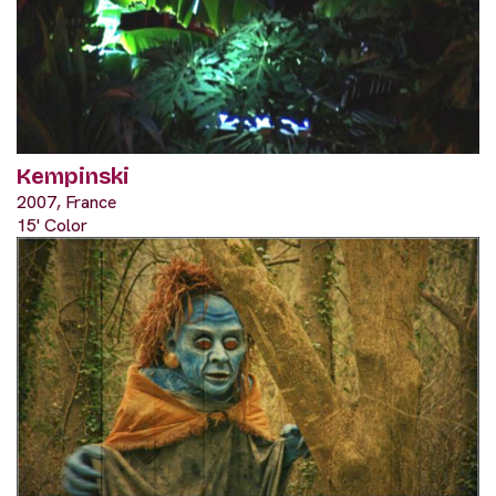
Kempinski
2007, France
15' Color