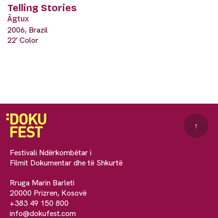
Telling Stories
Ãgtux
2006, Brazil
22' Color
↑
Festivali Ndërkombëtar i
Filmit Dokumentar dhe të Shkurtë
Rruga Marin Barleti
20000 Prizren, Kosovë
+383 49 150 800
info@dokufest.com