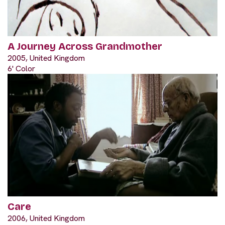
A Journey Across Grandmother
2005, United Kingdom
6' Color
Care
2006, United Kingdom