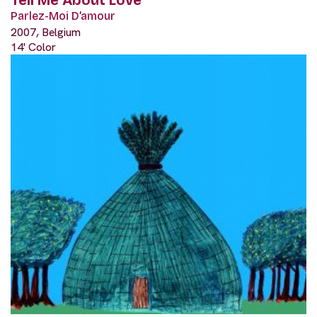
Tell Me About Love
Parlez-Moi D’amour
2007, Belgium
14' Color