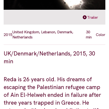
Trailer
United Kingdom, Lebanon, Denmark,
30
2015
Color
Netherlands
min
UK/Denmark/Netherlands, 2015, 30
min
Reda is 26 years old. His dreams of
escaping the Palestinian refugee camp
of Ain El-Helweh ended in failure after
three years trapped in Greece. He