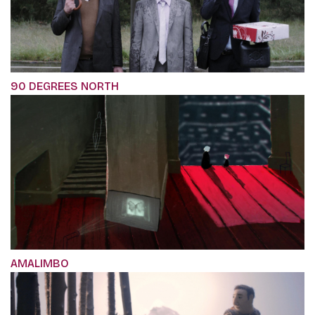
90 DEGREES NORTH
AMALIMBO