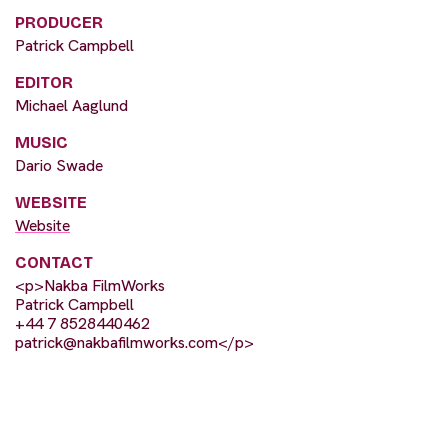
PRODUCER
Patrick Campbell
EDITOR
Michael Aaglund
MUSIC
Dario Swade
WEBSITE
Website
CONTACT
<p>Nakba FilmWorks
Patrick Campbell
+44 7 8528440462
patrick@nakbafilmworks.com
</p>