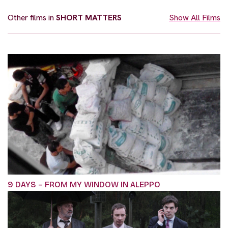
Other films in
SHORT MATTERS
Show All Films
9 DAYS – FROM MY WINDOW IN ALEPPO