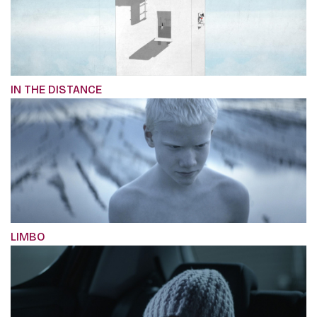
IN THE DISTANCE
LIMBO