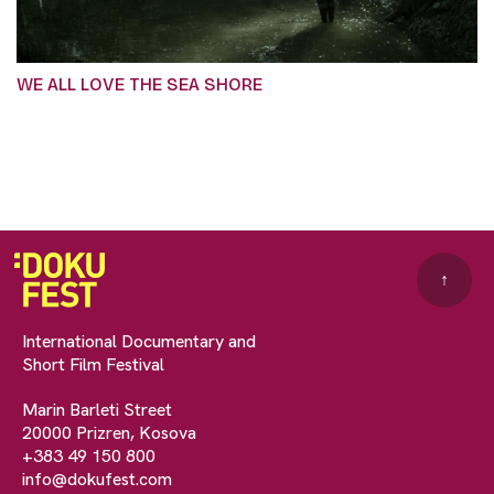
WE ALL LOVE THE SEA SHORE
↑
International Documentary and
Short Film Festival
Marin Barleti Street
20000 Prizren, Kosova
+383 49 150 800
info@dokufest.com