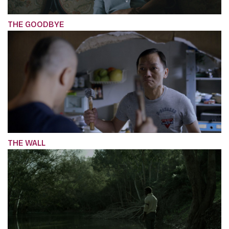
THE GOODBYE
THE WALL