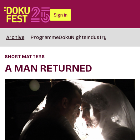
Sign in
Archive
Programme
DokuNights
Industry
SHORT MATTERS
A MAN RETURNED