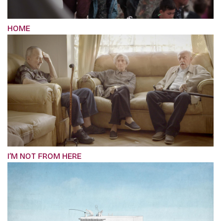
HOME
I’M NOT FROM HERE