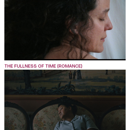
THE FULLNESS OF TIME (ROMANCE)