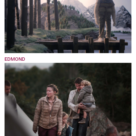
EDMOND