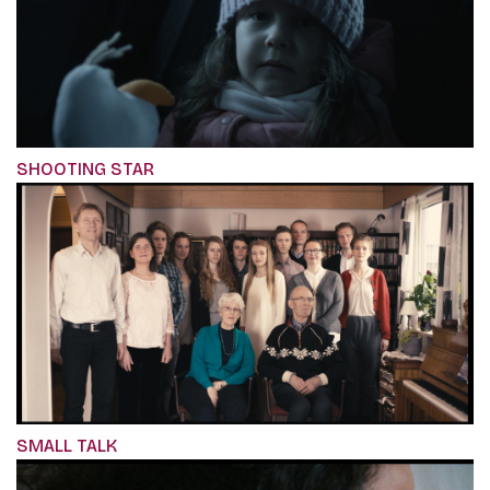
SHOOTING STAR
SMALL TALK