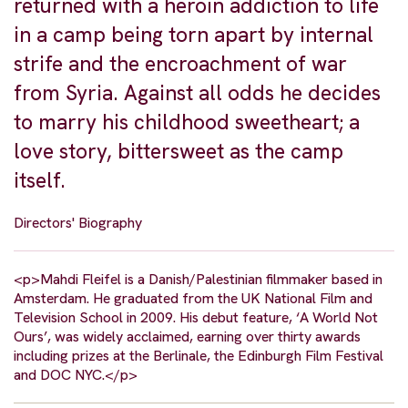
returned with a heroin addiction to life
in a camp being torn apart by internal
strife and the encroachment of war
from Syria. Against all odds he decides
to marry his childhood sweetheart; a
love story, bittersweet as the camp
itself.
Directors' Biography
<p>Mahdi Fleifel is a Danish/Palestinian filmmaker based in
Amsterdam. He graduated from the UK National Film and
Television School in 2009. His debut feature, ‘A World Not
Ours’, was widely acclaimed, earning over thirty awards
including prizes at the Berlinale, the Edinburgh Film Festival
and DOC NYC.</p>