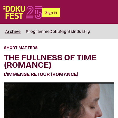
Sign in
Archive
Programme
DokuNights
Industry
SHORT MATTERS
THE FULLNESS OF TIME
(ROMANCE)
L'IMMENSE RETOUR (ROMANCE)