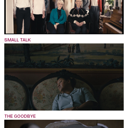
SMALL TALK
THE GOODBYE