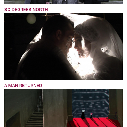
90 DEGREES NORTH
A MAN RETURNED