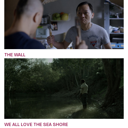
THE WALL
WE ALL LOVE THE SEA SHORE