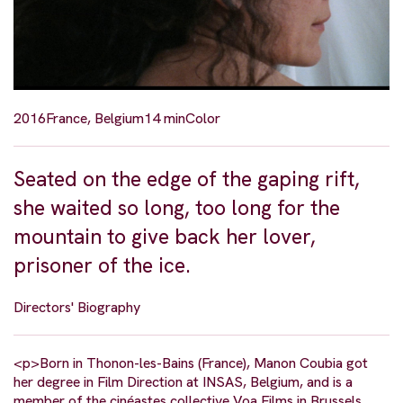
2016
France, Belgium
14 min
Color
Seated on the edge of the gaping rift,
she waited so long, too long for the
mountain to give back her lover,
prisoner of the ice.
Directors' Biography
<p>Born in Thonon-les-Bains (France), Manon Coubia got
her degree in Film Direction at INSAS, Belgium, and is a
member of the cinéastes collective Voa Films in Brussels.