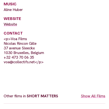
MUSIC
Aline Huber
WEBSITE
Website
CONTACT
<p>Voa Films
Nicolas Rincon Gille
37 avenue Sleeckx
1030 Bruxelles, Belgium
+32 473 70 06 35
voa@collectifs.net
</p>
Other films in
SHORT MATTERS
Show All Films