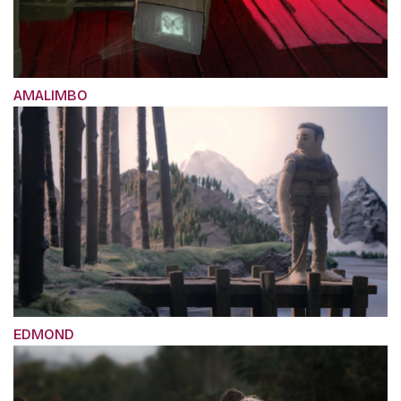
AMALIMBO
EDMOND