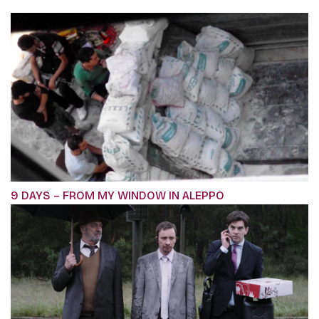
9 DAYS – FROM MY WINDOW IN ALEPPO