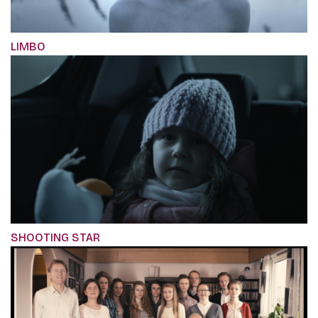
LIMBO
SHOOTING STAR