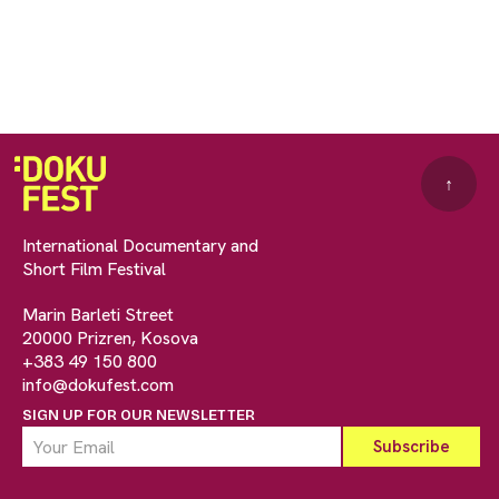
↑
International Documentary and
Short Film Festival
Marin Barleti Street
20000 Prizren, Kosova
+383 49 150 800
info@dokufest.com
SIGN UP FOR OUR NEWSLETTER