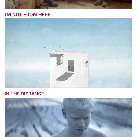
I’M NOT FROM HERE
IN THE DISTANCE