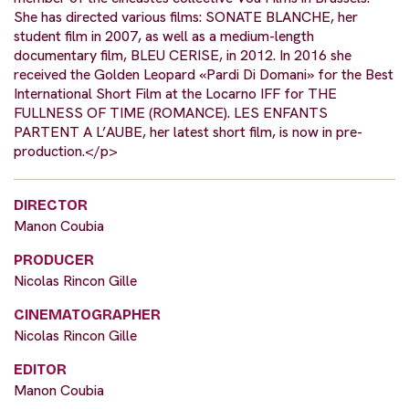
She has directed various films: SONATE BLANCHE, her
student film in 2007, as well as a medium-length
documentary film, BLEU CERISE, in 2012. In 2016 she
received the Golden Leopard «Pardi Di Domani» for the Best
International Short Film at the Locarno IFF for THE
FULLNESS OF TIME (ROMANCE). LES ENFANTS
PARTENT A L’AUBE, her latest short film, is now in pre-
production.</p>
DIRECTOR
Manon Coubia
PRODUCER
Nicolas Rincon Gille
CINEMATOGRAPHER
Nicolas Rincon Gille
EDITOR
Manon Coubia