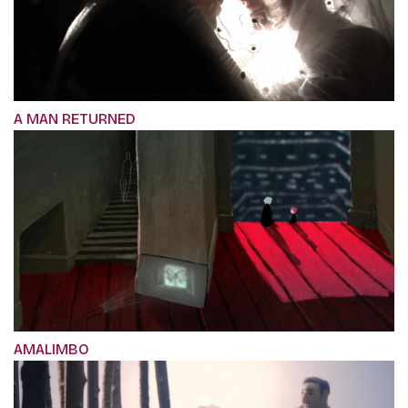
A MAN RETURNED
AMALIMBO