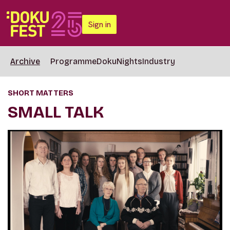
Sign in
Archive
Programme
DokuNights
Industry
SHORT MATTERS
SMALL TALK