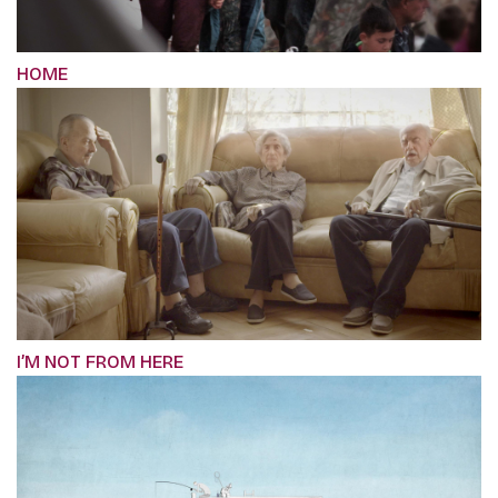
HOME
I’M NOT FROM HERE