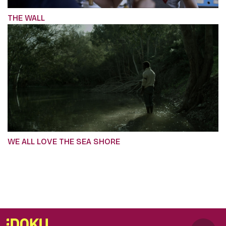
THE WALL
WE ALL LOVE THE SEA SHORE