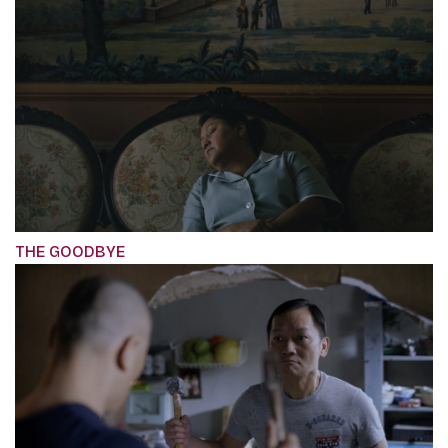
THE GOODBYE