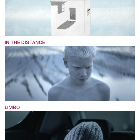
IN THE DISTANCE
LIMBO