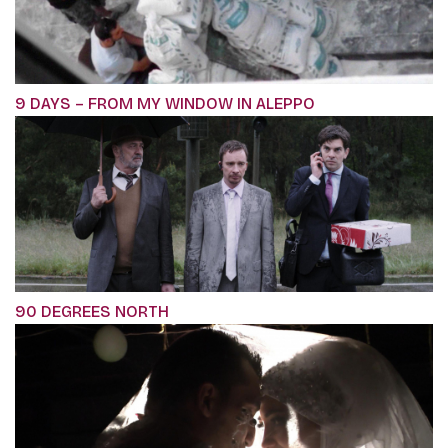
9 DAYS – FROM MY WINDOW IN ALEPPO
90 DEGREES NORTH