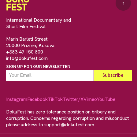
↑
International Documentary and
Short Film Festival
Marin Barleti Street
20000 Prizren, Kosova
+383 49 150 800
info@dokufest.com
SIGN UP FOR OUR NEWSLETTER
Instagram
Facebook
TikTok
Twitter/X
Vimeo
YouTube
DokuFest has zero tolerance position on bribery and
corruption. Concerns regarding corruption and misconduct
please address to
support@dokufest.com