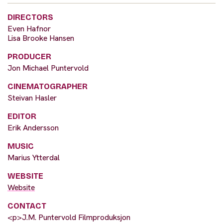
DIRECTORS
Even Hafnor
Lisa Brooke Hansen
PRODUCER
Jon Michael Puntervold
CINEMATOGRAPHER
Steivan Hasler
EDITOR
Erik Andersson
MUSIC
Marius Ytterdal
WEBSITE
Website
CONTACT
<p>J.M. Puntervold Filmproduksjon