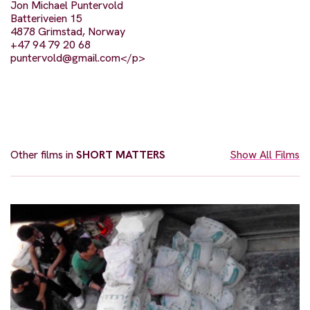
Jon Michael Puntervold
Batteriveien 15
4878 Grimstad, Norway
+47 94 79 20 68
puntervold@gmail.com
</p>
Other films in
SHORT MATTERS
Show All Films