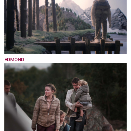
EDMOND