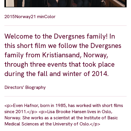
2015
Norway
21 min
Color
Welcome to the Dvergsnes family! In
this short film we follow the Dvergsnes
family from Kristiansand, Norway,
through three events that took place
during the fall and winter of 2014.
Directors' Biography
<p>Even Hafnor, born in 1985, has worked with short films
since 2011.</p> <p>Lisa Brooke Hansen lives in Oslo,
Norway. She works as a scientist at the Institute of Basic
Medical Sciences at the University of Oslo.</p>