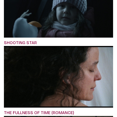
SHOOTING STAR
THE FULLNESS OF TIME (ROMANCE)