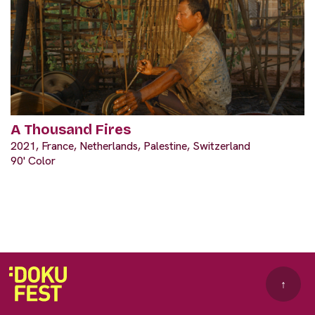
A Thousand Fires
2021, France, Netherlands, Palestine, Switzerland
90' Color
↑