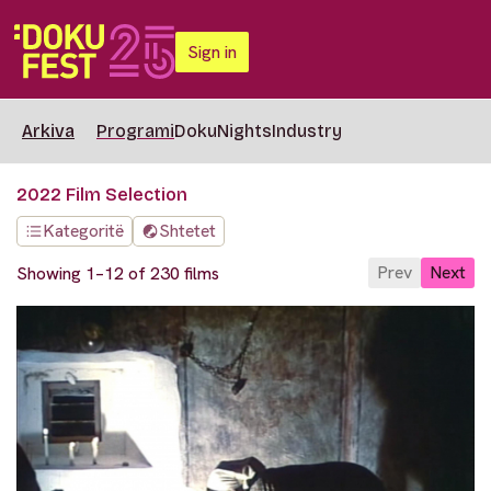
Sign in
Arkiva
Programi
DokuNights
Industry
2022 Film Selection
Kategoritë
Shtetet
Prev
Next
Showing 1–12 of 230 films