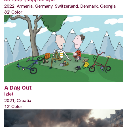
2022, Armenia, Germany, Switzerland, Denmark, Georgia
82' Color
A Day Out
Izlet
2021, Croatia
12' Color