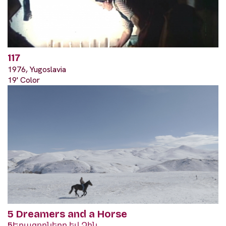
117
1976, Yugoslavia
19' Color
5 Dreamers and a Horse
5Երազողները եվ Ձին