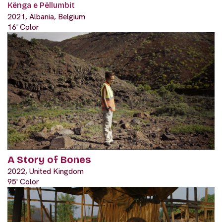
Kënga e Pëllumbit
2021, Albania, Belgium
16' Color
A Story of Bones
2022, United Kingdom
95' Color