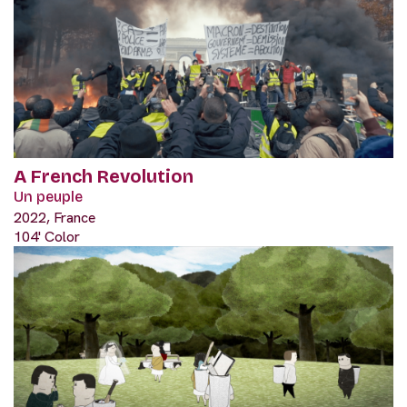
A French Revolution
Un peuple
2022, France
104' Color