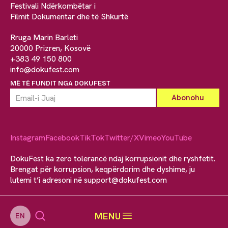
Festivali Ndërkombëtar i
Filmit Dokumentar dhe të Shkurtë
Rruga Marin Barleti
20000 Prizren, Kosovë
+383 49 150 800
info@dokufest.com
MË TË FUNDIT NGA DOKUFEST
Instagram
Facebook
TikTok
Twitter/X
Vimeo
YouTube
DokuFest ka zero tolerancë ndaj korrupsionit dhe ryshfetit.
Brengat për korrupsion, keqpërdorim dhe dyshime, ju
lutemi t’i adresoni në
support@dokufest.com
MENU
EN