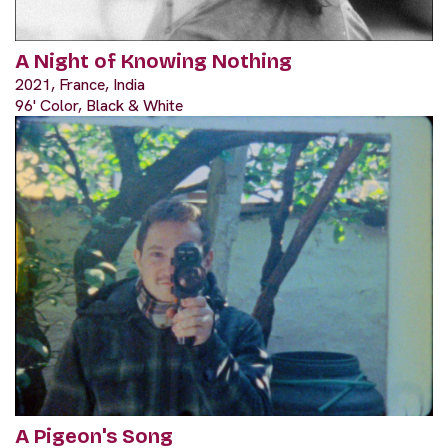
A Night of Knowing Nothing
2021, France, India
96' Color, Black & White
A Pigeon's Song