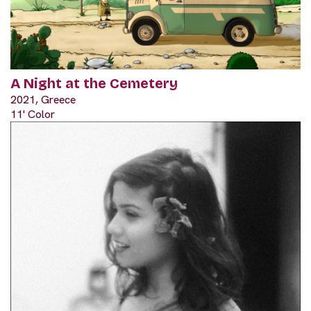
A Night at the Cemetery
2021, Greece
11' Color