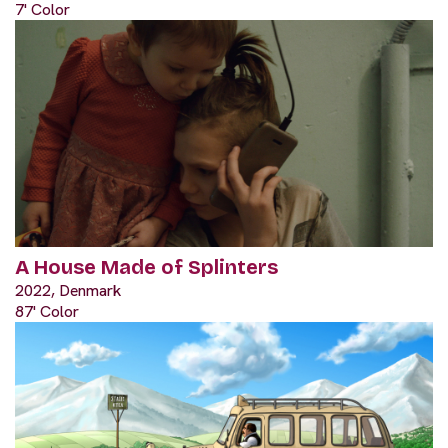
7' Color
A House Made of Splinters
2022, Denmark
87' Color