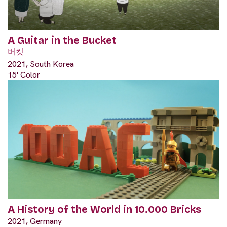
A Guitar in the Bucket
버킷
2021, South Korea
15' Color
A History of the World in 10.000 Bricks
2021, Germany