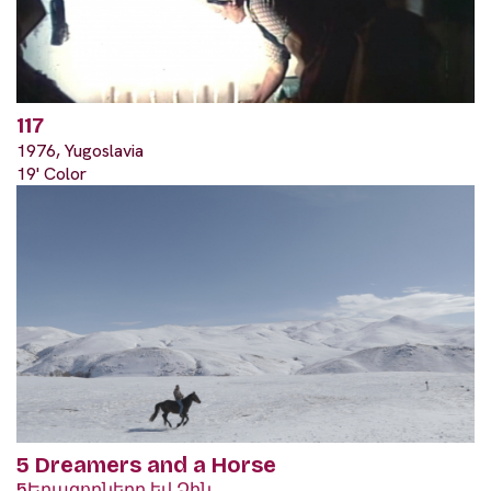
117
1976, Yugoslavia
19' Color
5 Dreamers and a Horse
5Երազողները եվ Ձին