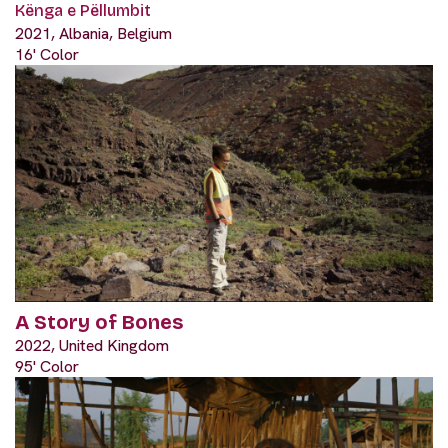
Kënga e Pëllumbit
2021, Albania, Belgium
16' Color
A Story of Bones
2022, United Kingdom
95' Color