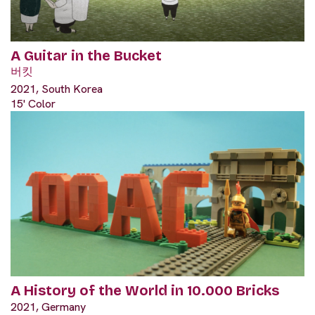
A Guitar in the Bucket
버킷
2021, South Korea
15' Color
A History of the World in 10.000 Bricks
2021, Germany