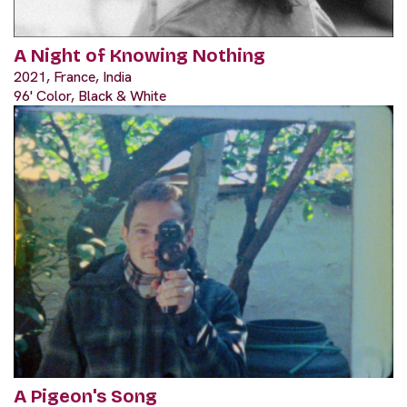
A Night of Knowing Nothing
2021, France, India
96' Color, Black & White
A Pigeon's Song