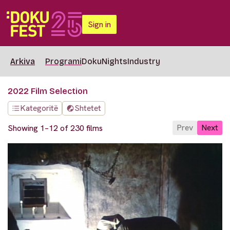
Sign in
Arkiva
Programi
DokuNights
Industry
2022 Film Selection
Kategoritë
Shtetet
Prev
Next
Showing 1–12 of 230 films