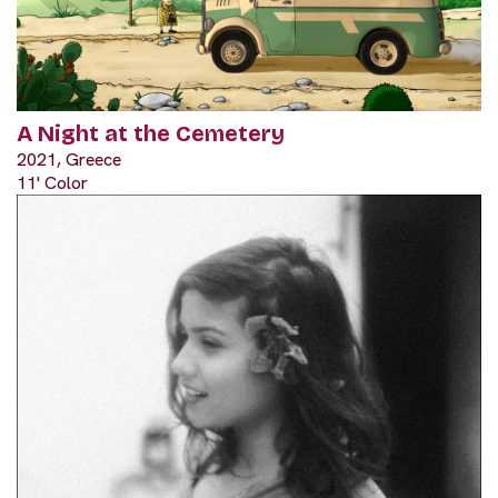
A Night at the Cemetery
2021, Greece
11' Color