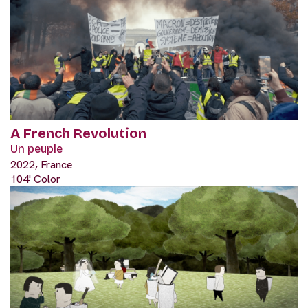
A French Revolution
Un peuple
2022, France
104' Color