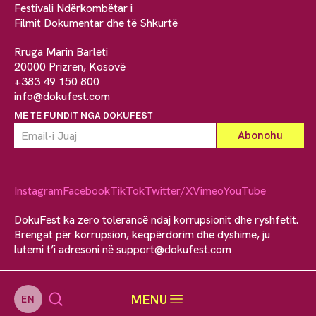
Festivali Ndërkombëtar i
Filmit Dokumentar dhe të Shkurtë
Rruga Marin Barleti
20000 Prizren, Kosovë
+383 49 150 800
info@dokufest.com
MË TË FUNDIT NGA DOKUFEST
Instagram
Facebook
TikTok
Twitter/X
Vimeo
YouTube
DokuFest ka zero tolerancë ndaj korrupsionit dhe ryshfetit.
Brengat për korrupsion, keqpërdorim dhe dyshime, ju
lutemi t’i adresoni në
support@dokufest.com
MENU
EN