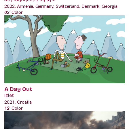
2022, Armenia, Germany, Switzerland, Denmark, Georgia
82' Color
A Day Out
Izlet
2021, Croatia
12' Color