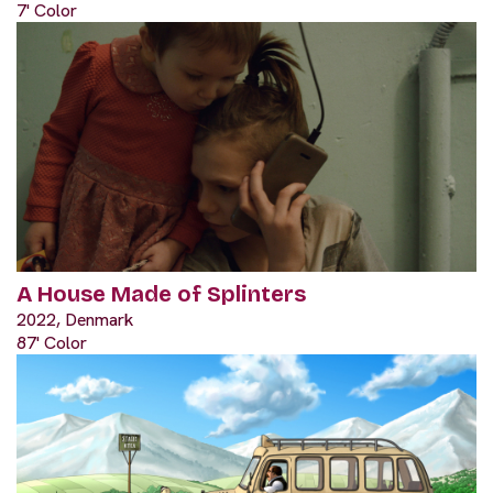
7' Color
A House Made of Splinters
2022, Denmark
87' Color