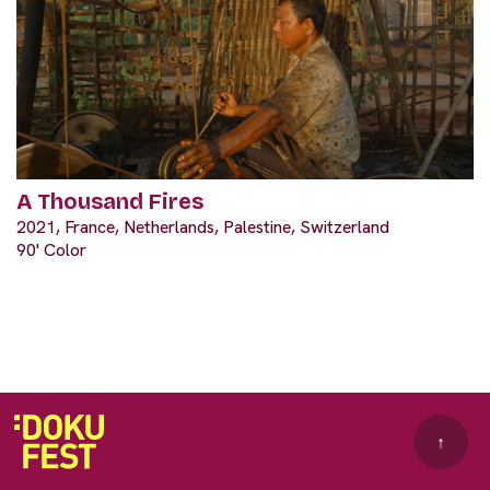
A Thousand Fires
2021, France, Netherlands, Palestine, Switzerland
90' Color
↑