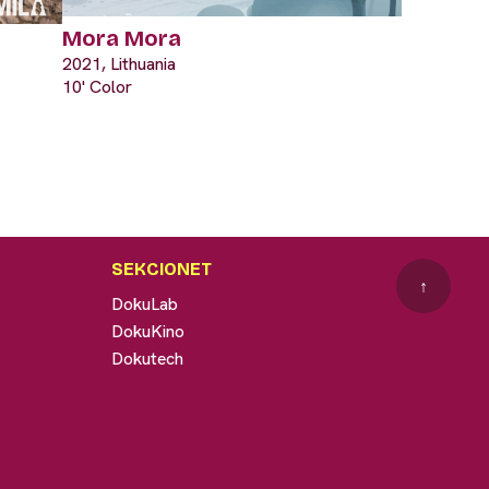
Mora Mora
2021, Lithuania
10' Color
SEKCIONET
↑
DokuLab
DokuKino
Dokutech