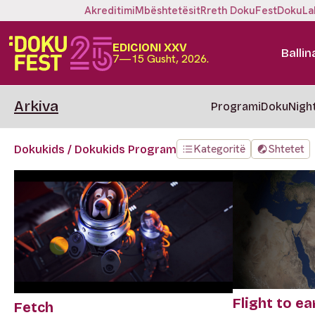
Akreditimi
Mbështetësit
Rreth DokuFest
DokuLa
EDICIONI XXV
Ballin
7—15 Gusht, 2026.
Arkiva
Programi
DokuNigh
Kategoritë
Shtetet
Dokukids / Dokukids Program
Flight to ea
Fetch