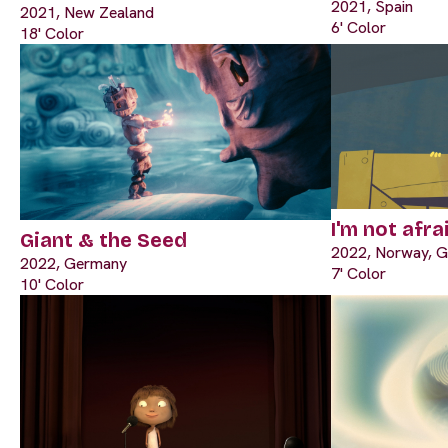
2021, Spain
2021, New Zealand
6' Color
18' Color
I'm not afra
Giant & the Seed
2022, Norway, 
2022, Germany
7' Color
10' Color