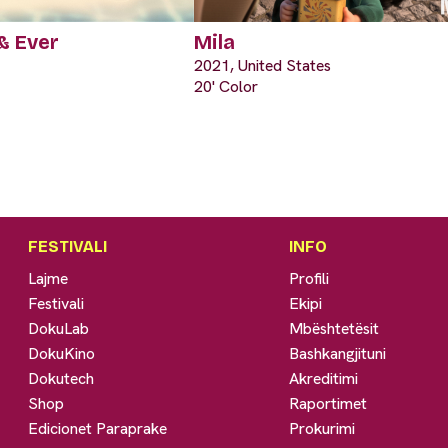
& Ever
Mila
2021, United States
20' Color
FESTIVALI
INFO
Lajme
Profili
Festivali
Ekipi
DokuLab
Mbështetësit
DokuKino
Bashkangjituni
Dokutech
Akreditimi
Shop
Raportimet
Edicionet Paraprake
Prokurimi