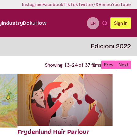
Instagram
Facebook
TikTok
Twitter/X
Vimeo
YouTube
y
Industry
DokuHow
Sign in
EN
Edicioni 2022
Prev
Next
Showing 13–24 of 37 films
Frydenlund Hair Parlour