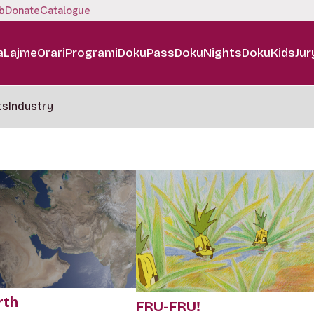
b
Donate
Catalogue
a
Lajme
Orari
Programi
DokuPass
DokuNights
DokuKids
Jur
ts
Industry
rth
FRU-FRU!