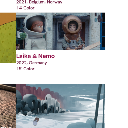
2021, Belgium, Norway
14' Color
Laika & Nemo
2022, Germany
15' Color