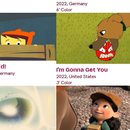
2022, Germany
6' Color
id!
I’m Gonna Get You
Germany
2022, United States
3' Color