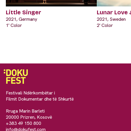
Little Singer
Lunar Love 
2021, Germany
2021, Sweden
1' Color
2' Color
Festivali Ndërkombëtar i
Filmit Dokumentar dhe të Shkurtë
Rruga Marin Barleti
20000 Prizren, Kosovë
+383 49 150 800
info@dokufest.com