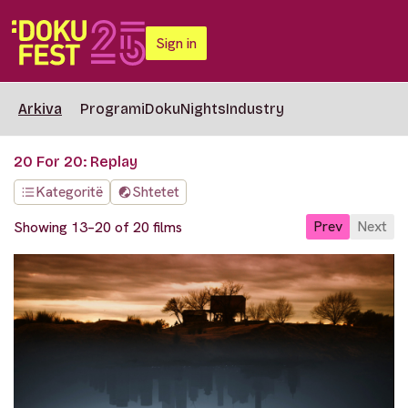
Sign in
Arkiva
Programi
DokuNights
Industry
20 For 20: Replay
Kategoritë
Shtetet
Prev
Next
Showing 13–20 of 20 films