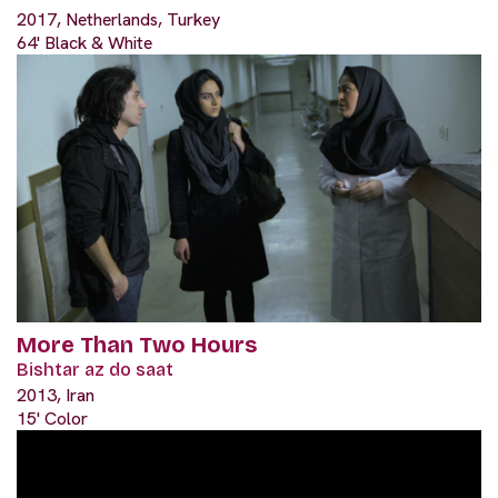
2017, Netherlands, Turkey
64' Black & White
More Than Two Hours
Bishtar az do saat
2013, Iran
15' Color