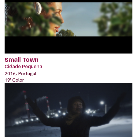
Small Town
Cidade Pequena
2016, Portugal
19' Color