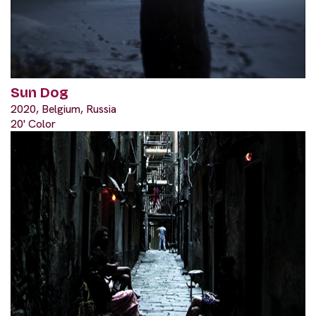
Sun Dog
2020, Belgium, Russia
20' Color