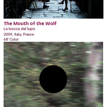
The Mouth of the Wolf
La bocca del lupo
2009, Italy, France
68' Color