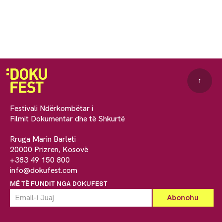
↑
Festivali Ndërkombëtar i
Filmit Dokumentar dhe të Shkurtë
Rruga Marin Barleti
20000 Prizren, Kosovë
+383 49 150 800
info@dokufest.com
MË TË FUNDIT NGA DOKUFEST