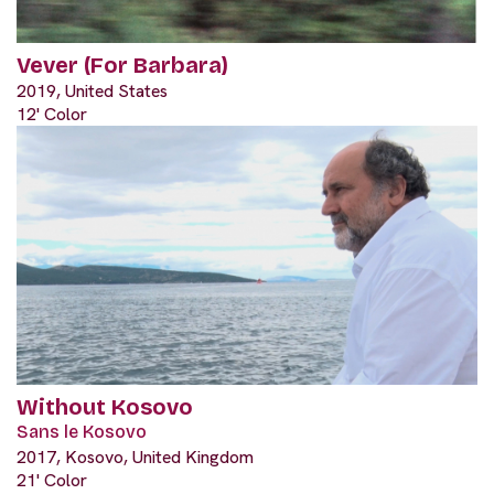
Vever (For Barbara)
2019, United States
12' Color
Without Kosovo
Sans le Kosovo
2017, Kosovo, United Kingdom
21' Color