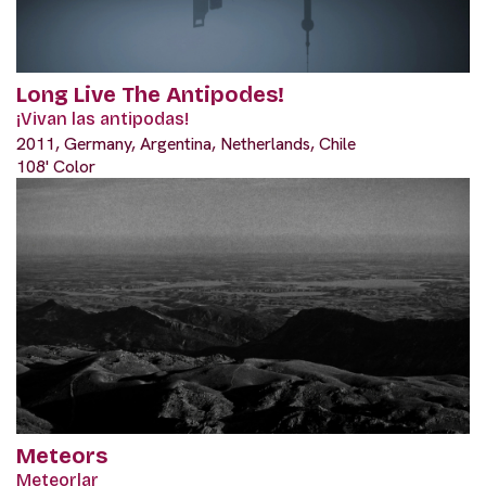
Long Live The Antipodes!
¡Vivan las antipodas!
2011, Germany, Argentina, Netherlands, Chile
108' Color
Meteors
Meteorlar