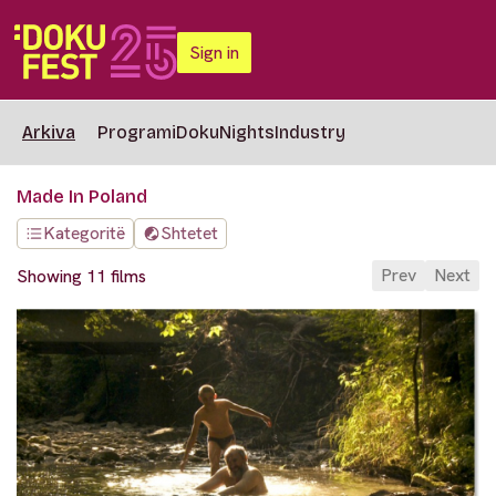
Sign in
Arkiva
Programi
DokuNights
Industry
Made In Poland
Kategoritë
Shtetet
Prev
Next
Showing 11 films