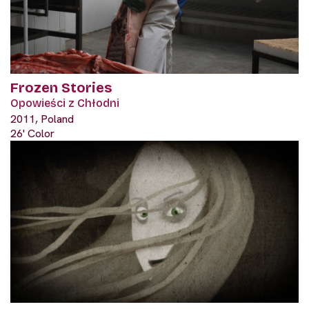
Frozen Stories
Opowieści z Chłodni
2011, Poland
26' Color