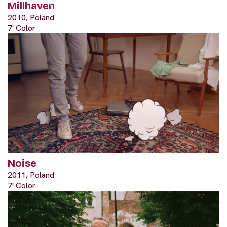
Millhaven
2010, Poland
7' Color
Noise
2011, Poland
7' Color