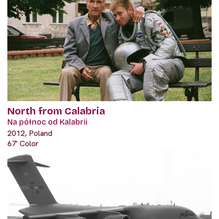
North from Calabria
Na północ od Kalabrii
2012, Poland
67' Color