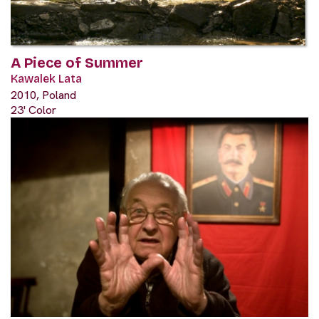
A Piece of Summer
Kawalek Lata
2010, Poland
23' Color