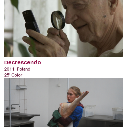
Decrescendo
2011, Poland
25' Color