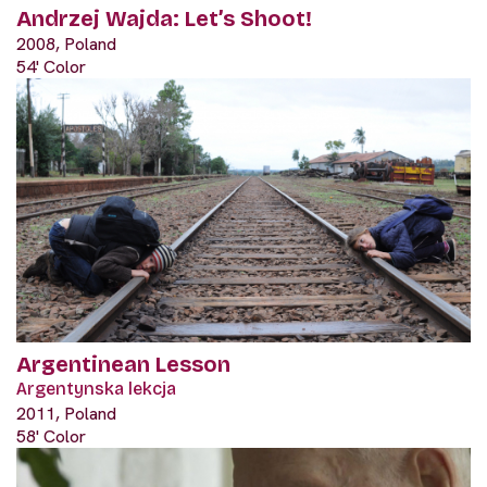
Andrzej Wajda: Let’s Shoot!
2008, Poland
54' Color
Argentinean Lesson
Argentynska lekcja
2011, Poland
58' Color