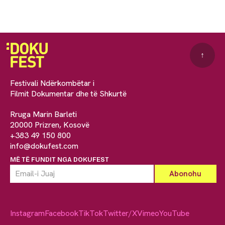
↑
Festivali Ndërkombëtar i
Filmit Dokumentar dhe të Shkurtë
Rruga Marin Barleti
20000 Prizren, Kosovë
+383 49 150 800
info@dokufest.com
MË TË FUNDIT NGA DOKUFEST
Instagram
Facebook
TikTok
Twitter/X
Vimeo
YouTube