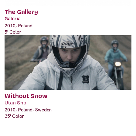
The Gallery
Galeria
2010, Poland
5' Color
Without Snow
Utan Snö
2010, Poland, Sweden
35' Color