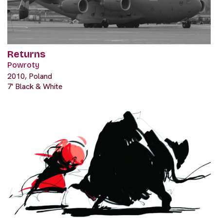
Returns
Powroty
2010, Poland
7' Black & White