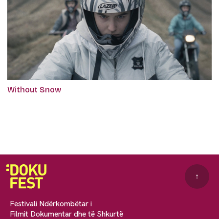
Without Snow
↑
Festivali Ndërkombëtar i
Filmit Dokumentar dhe të Shkurtë