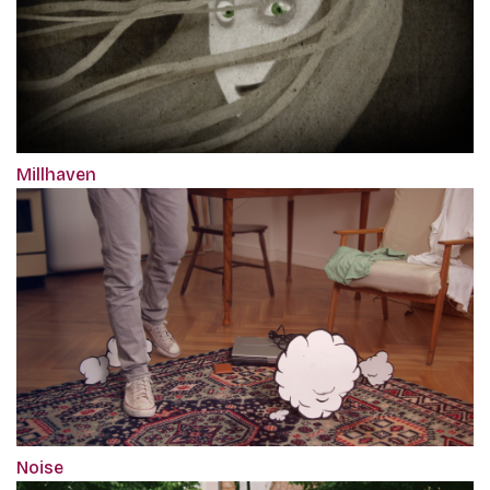
Millhaven
Noise