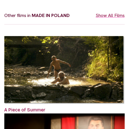
Other films in
MADE IN POLAND
Show All Films
A Piece of Summer