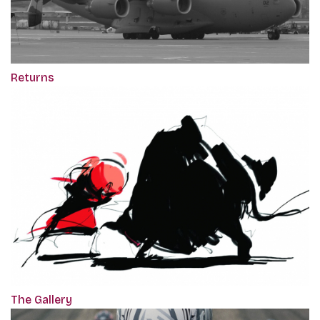
Returns
The Gallery