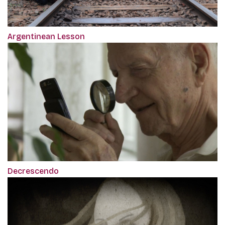
Argentinean Lesson
Decrescendo