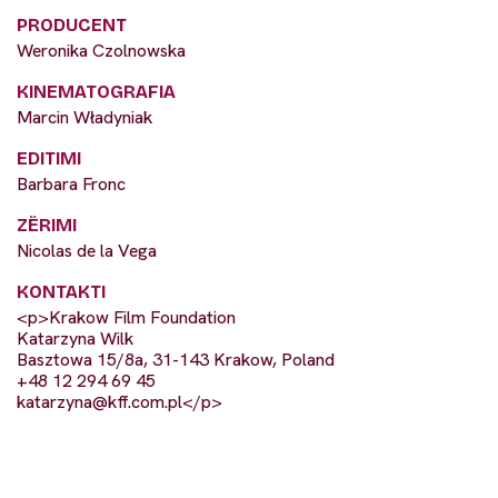
PRODUCENT
Weronika Czolnowska
KINEMATOGRAFIA
Marcin Władyniak
EDITIMI
Barbara Fronc
ZËRIMI
Nicolas de la Vega
KONTAKTI
<p>Krakow Film Foundation
Katarzyna Wilk
Basztowa 15/8a, 31-143 Krakow, Poland
+48 12 294 69 45
katarzyna@kff.com.pl
</p>