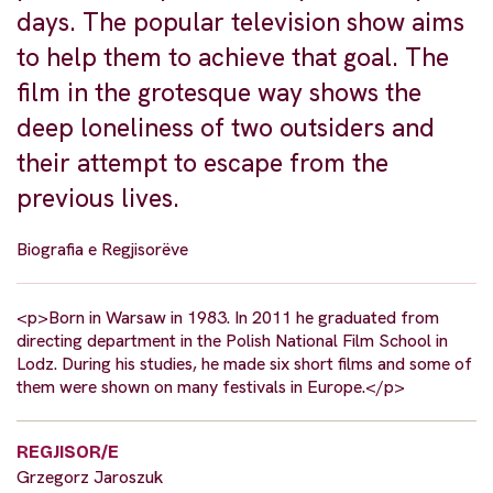
days. The popular television show aims
to help them to achieve that goal. The
film in the grotesque way shows the
deep loneliness of two outsiders and
their attempt to escape from the
previous lives.
Biografia e Regjisorëve
<p>Born in Warsaw in 1983. In 2011 he graduated from
directing department in the Polish National Film School in
Lodz. During his studies, he made six short films and some of
them were shown on many festivals in Europe.</p>
REGJISOR/E
Grzegorz Jaroszuk