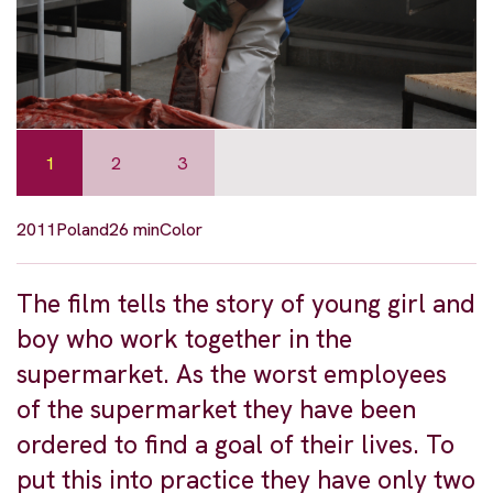
1
2
3
2011
Poland
26 min
Color
The film tells the story of young girl and
boy who work together in the
supermarket. As the worst employees
of the supermarket they have been
ordered to find a goal of their lives. To
put this into practice they have only two