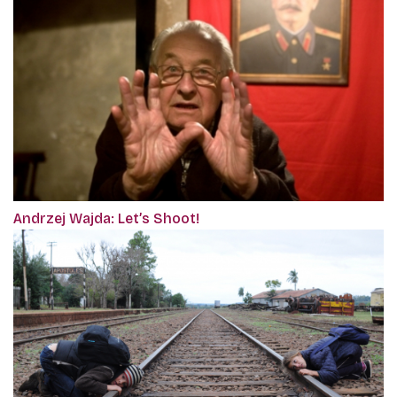
Andrzej Wajda: Let’s Shoot!