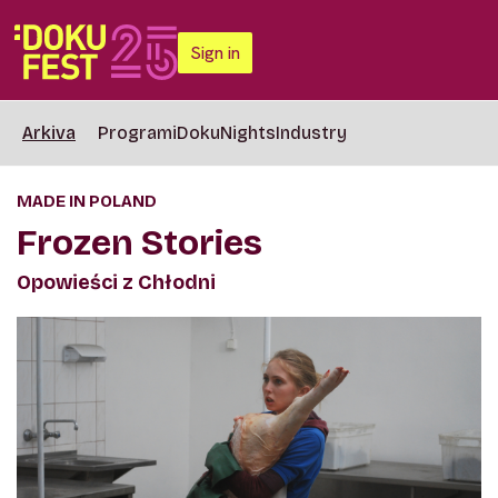
Sign in
Arkiva
Programi
DokuNights
Industry
MADE IN POLAND
Frozen Stories
Opowieści z Chłodni