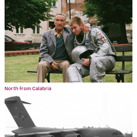
North from Calabria