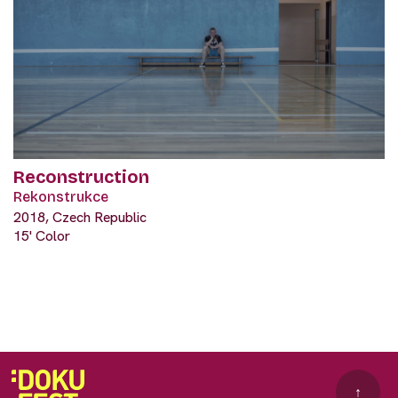
Reconstruction
Rekonstrukce
2018, Czech Republic
15' Color
↑