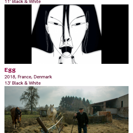
11' Black & White
Egg
2018, France, Denmark
13' Black & White