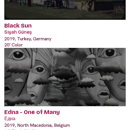
Black Sun
Siyah Güneş
2019, Turkey, Germany
20' Color
Edna - One of Many
Една
2019, North Macedonia, Belgium