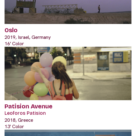
Oslo
2019, Israel, Germany
16' Color
Patision Avenue
Leoforos Patision
2018, Greece
13' Color