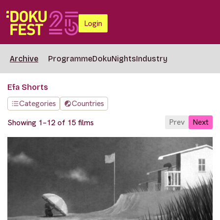
Login
Archive
Programme
DokuNights
Industry
Efa Shorts
Categories
Countries
Prev
Next
Showing 1–12 of 15 films