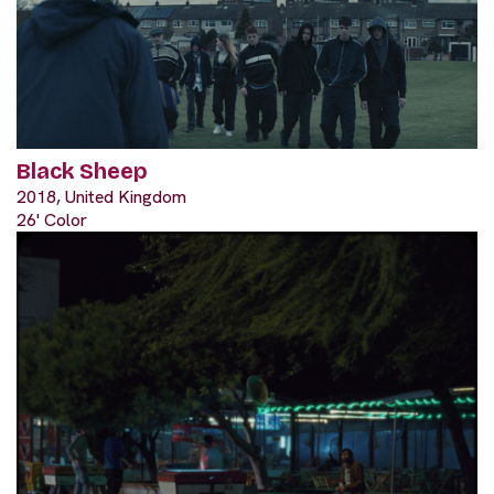
Black Sheep
2018, United Kingdom
26' Color