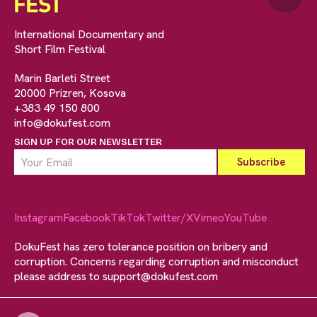
International Documentary and
Short Film Festival
Marin Barleti Street
20000 Prizren, Kosova
+383 49 150 800
info@dokufest.com
SIGN UP FOR OUR NEWSLETTER
Instagram
Facebook
TikTok
Twitter/X
Vimeo
YouTube
DokuFest has zero tolerance position on bribery and
corruption. Concerns regarding corruption and misconduct
please address to
support@dokufest.com