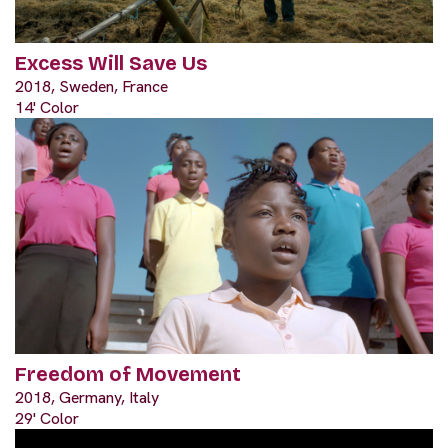
Excess Will Save Us
2018, Sweden, France
14' Color
Freedom of Movement
2018, Germany, Italy
29' Color