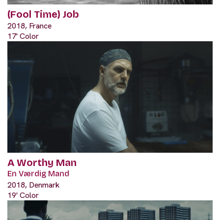
(Fool Time) Job
2018, France
17' Color
A Worthy Man
En Værdig Mand
2018, Denmark
19' Color