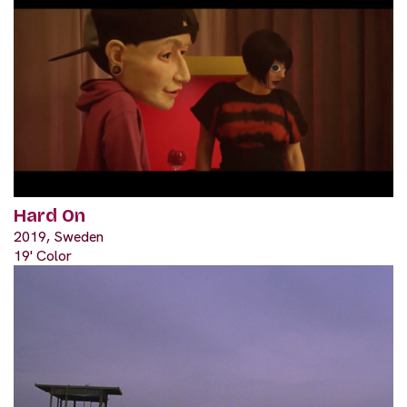
Hard On
2019, Sweden
19' Color