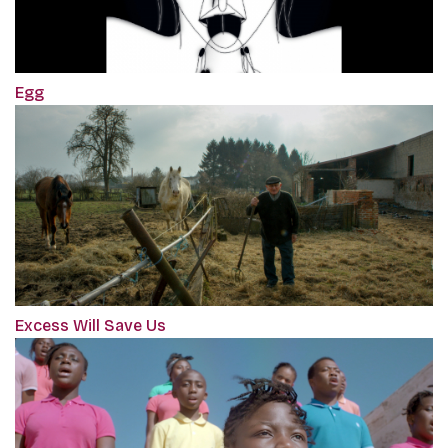
Egg
Excess Will Save Us