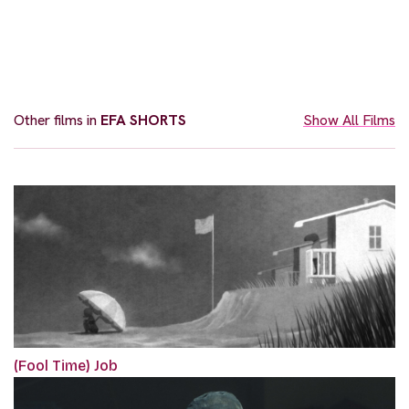
Other films in
EFA SHORTS
Show All Films
(Fool Time) Job