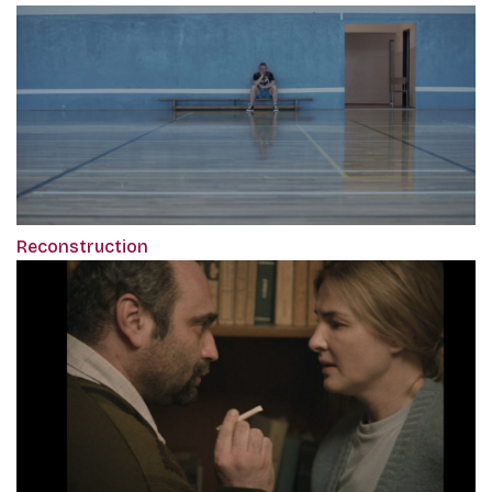
Reconstruction