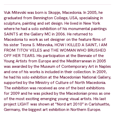
Vuk Mitevski was born is Skopje, Macedonia. In 2005, he
graduated from Bennington College, USA, specialising in
sculpture, painting and set design. He lived in New York
where he had a solo exhibition of his monumental paintings
SAINTS at the Gallery MC in 2006. He returned to
Macedonia to work as set designer on the feature films of
his sister Teona S. Mitevska, HOW I KILLED A SAINT, I AM
FROM TITOV VELES and THE WOMAN WHO BRUSHED
OFF HER TEARS. His participation at the Biennale of the
Young Artists from Europe and the Mediterranean in 2005
was awarded by the Museum of Contemporary Art in Naples
and one of his works is included in their collection. In 2009,
he had his solo exhibition at the Macedonian National Gallery,
supported by the Ministry of Culture of North Macedonia.
The exhibition was received as one of the best exhibitions
for 2009 and he was picked by the Macedonian press as one
of the most exciting emerging young visual artists. His last
project LIGHT was shown at "Nord art 2010" in Carlshuette,
Germany, the biggest art exhibition in Northern Europe.