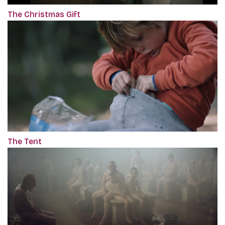
The Christmas Gift
The Tent