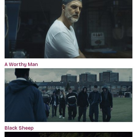
A Worthy Man
Black Sheep