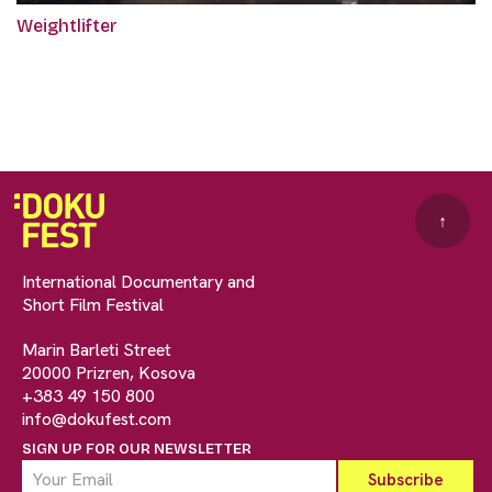
Weightlifter
↑
International Documentary and
Short Film Festival
Marin Barleti Street
20000 Prizren, Kosova
+383 49 150 800
info@dokufest.com
SIGN UP FOR OUR NEWSLETTER