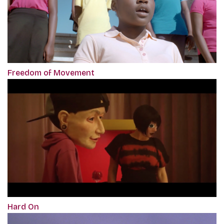
Freedom of Movement
Hard On