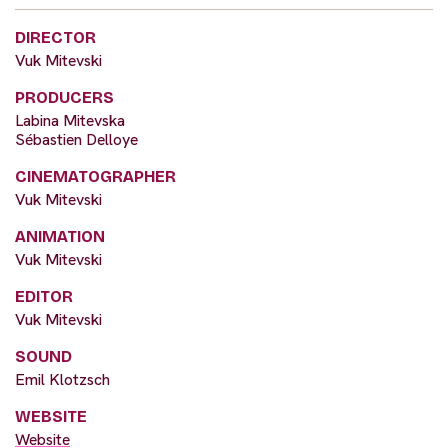
DIRECTOR
Vuk Mitevski
PRODUCERS
Labina Mitevska
Sébastien Delloye
CINEMATOGRAPHER
Vuk Mitevski
ANIMATION
Vuk Mitevski
EDITOR
Vuk Mitevski
SOUND
Emil Klotzsch
WEBSITE
Website