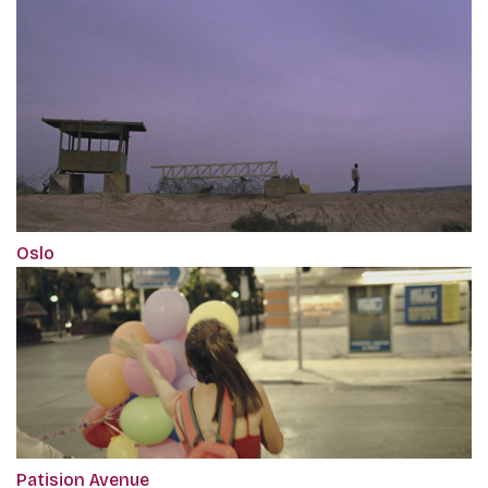
Oslo
Patision Avenue