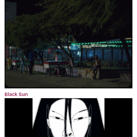
Black Sun