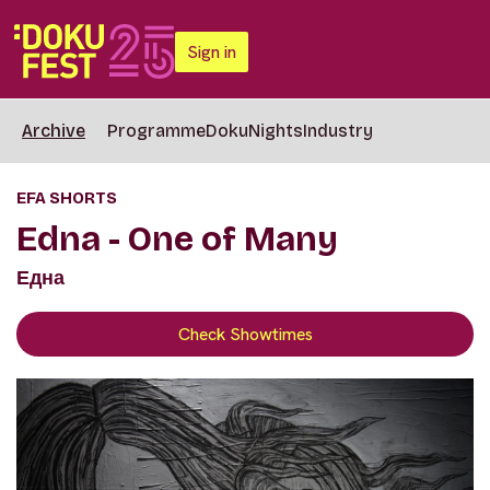
Sign in
Archive
Programme
DokuNights
Industry
EFA SHORTS
Edna - One of Many
Една
Check Showtimes