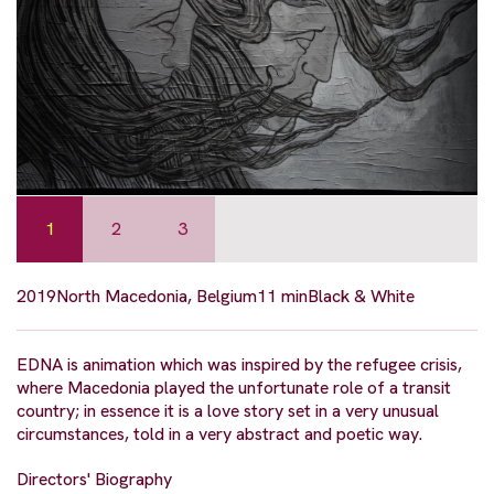
1
2
3
2019
North Macedonia, Belgium
11 min
Black & White
EDNA is animation which was inspired by the refugee crisis,
where Macedonia played the unfortunate role of a transit
country; in essence it is a love story set in a very unusual
circumstances, told in a very abstract and poetic way.
Directors' Biography