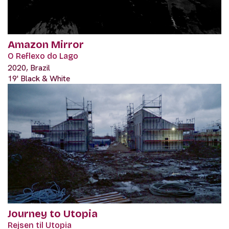
Amazon Mirror
O Reflexo do Lago
2020, Brazil
19' Black & White
Journey to Utopia
Rejsen til Utopia