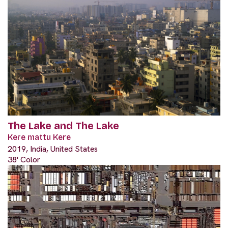
The Lake and The Lake
Kere mattu Kere
2019, India, United States
38' Color