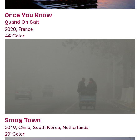
Once You Know
Quand On Sait
2020, France
44' Color
Smog Town
2019, China, South Korea, Netherlands
29' Color