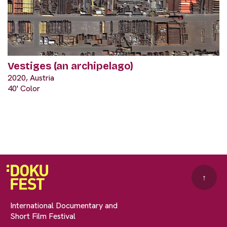
Vestiges (an archipelago)
2020, Austria
40' Color
↑
International Documentary and
Short Film Festival