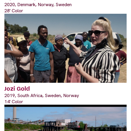
2020, Denmark, Norway, Sweden
28' Color
Jozi Gold
2019, South Africa, Sweden, Norway
14' Color