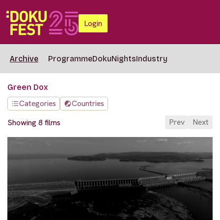
Login
Archive
Programme
DokuNights
Industry
Green Dox
Categories
Countries
Prev
Next
Showing 8 films