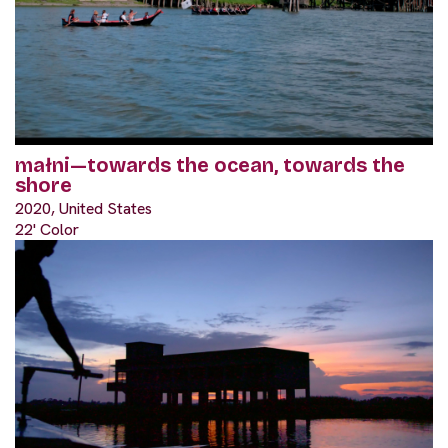
małni—towards the ocean, towards the
shore
2020, United States
22' Color