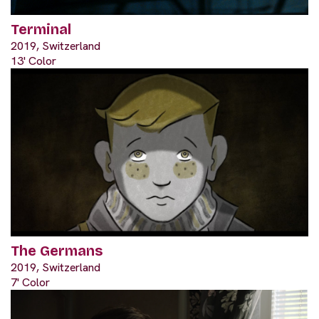
Terminal
2019, Switzerland
13' Color
The Germans
2019, Switzerland
7' Color