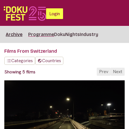
Login
Archive
Programme
DokuNights
Industry
Films From Switzerland
Categories
Countries
Prev
Next
Showing 5 films