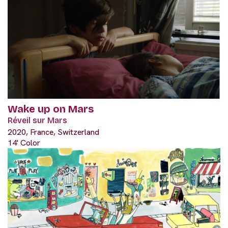
Wake up on Mars
Réveil sur Mars
2020, France, Switzerland
14' Color