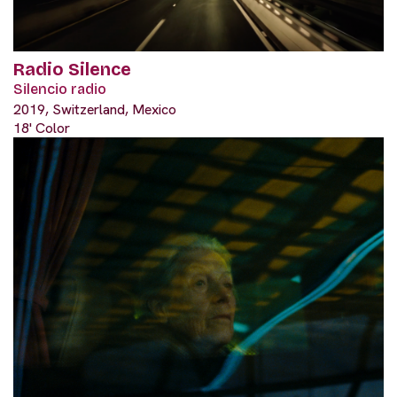
Radio Silence
Silencio radio
2019, Switzerland, Mexico
18' Color