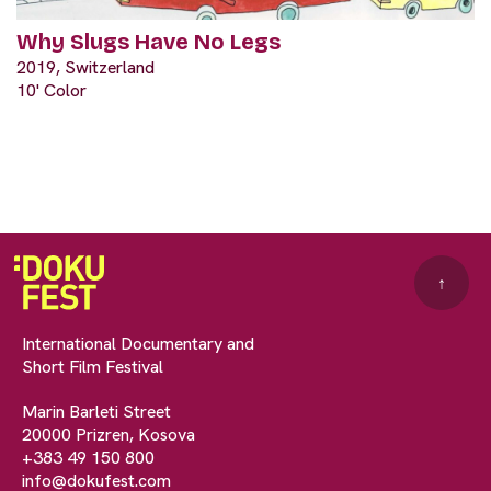
Why Slugs Have No Legs
2019, Switzerland
10' Color
↑
International Documentary and
Short Film Festival
Marin Barleti Street
20000 Prizren, Kosova
+383 49 150 800
info@dokufest.com