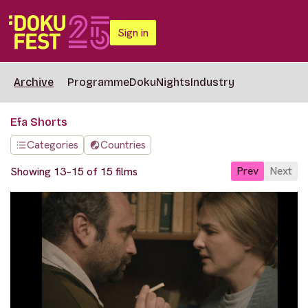
Sign in
Archive
Programme
DokuNights
Industry
Efa Shorts
Categories
Countries
Prev
Next
Showing 13–15 of 15 films