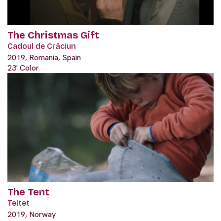
The Christmas Gift
Cadoul de Crăciun
2019, Romania, Spain
23' Color
The Tent
Teltet
2019, Norway