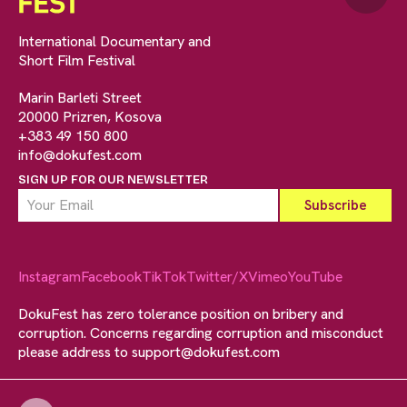
International Documentary and
Short Film Festival
Marin Barleti Street
20000 Prizren, Kosova
+383 49 150 800
info@dokufest.com
SIGN UP FOR OUR NEWSLETTER
Instagram
Facebook
TikTok
Twitter/X
Vimeo
YouTube
DokuFest has zero tolerance position on bribery and
corruption. Concerns regarding corruption and misconduct
please address to
support@dokufest.com