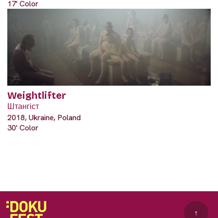
17' Color
Weightlifter
Штангіст
2018, Ukraine, Poland
30' Color
↑