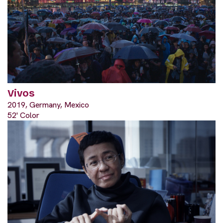
Vivos
2019, Germany, Mexico
52' Color