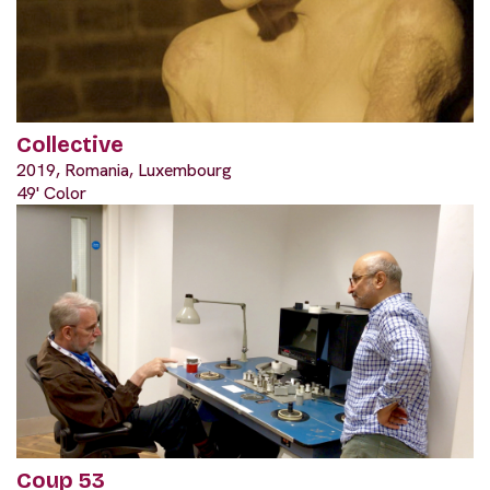
Collective
2019, Romania, Luxembourg
49' Color
Coup 53