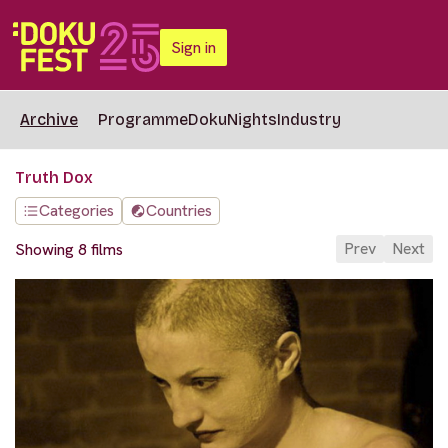
Sign in
Archive
Programme
DokuNights
Industry
Truth Dox
Categories
Countries
Prev
Next
Showing 8 films