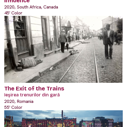
Influence
2020, South Africa, Canada
45' Color
The Exit of the Trains
Ieşirea trenurilor din gară
2020, Romania
55' Color