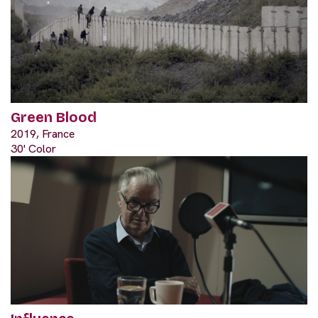
Green Blood
2019, France
30' Color