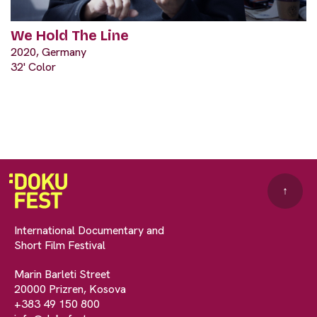
We Hold The Line
2020, Germany
32' Color
↑
International Documentary and
Short Film Festival
Marin Barleti Street
20000 Prizren, Kosova
+383 49 150 800