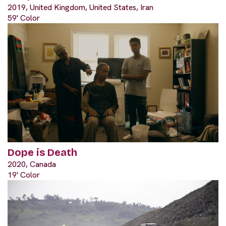
2019, United Kingdom, United States, Iran
59' Color
Dope is Death
2020, Canada
19' Color