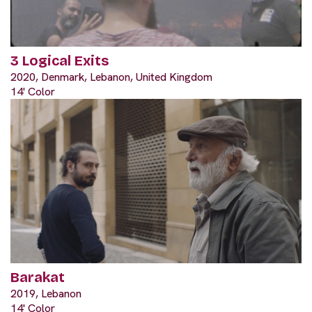
3 Logical Exits
2020, Denmark, Lebanon, United Kingdom
14' Color
Barakat
2019, Lebanon
14' Color