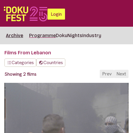
Login
Archive
Programme
DokuNights
Industry
Films From Lebanon
Categories
Countries
Prev
Next
Showing 2 films