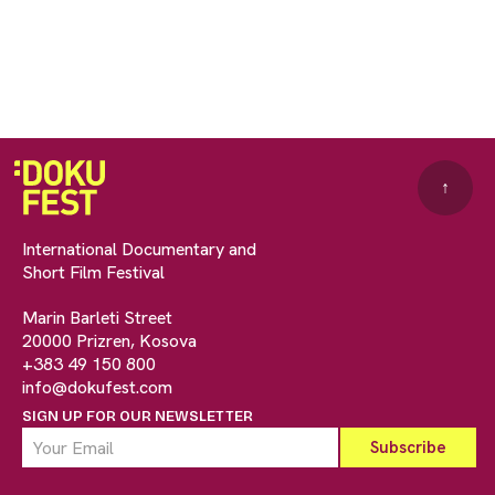
↑
International Documentary and
Short Film Festival
Marin Barleti Street
20000 Prizren, Kosova
+383 49 150 800
info@dokufest.com
SIGN UP FOR OUR NEWSLETTER