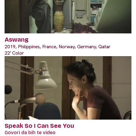
Aswang
2019, Philippines, France, Norway, Germany, Qatar
22' Color
Speak So I Can See You
Govori da bih te video