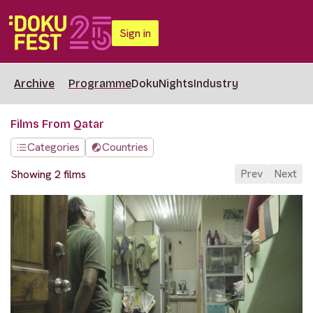
Sign in
Archive
Programme
DokuNights
Industry
Films From Qatar
Categories
Countries
Prev
Next
Showing 2 films