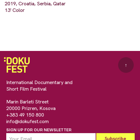
2019, Croatia, Serbia, Qatar
13' Color
↑
International Documentary and
Short Film Festival
Marin Barleti Street
20000 Prizren, Kosova
+383 49 150 800
info@dokufest.com
SIGN UP FOR OUR NEWSLETTER