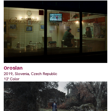
Oroslan
2019, Slovenia, Czech Republic
12' Color