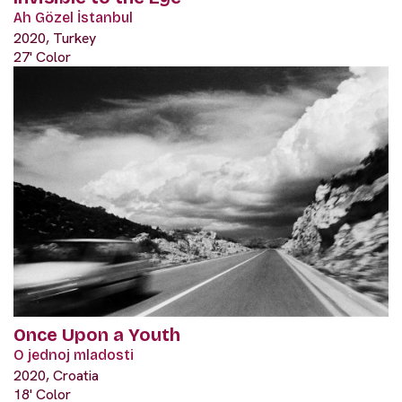
Ah Gözel İstanbul
2020, Turkey
27' Color
Once Upon a Youth
O jednoj mladosti
2020, Croatia
18' Color