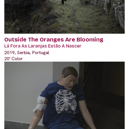
Outside The Oranges Are Blooming
Lá Fora As Laranjas Estão A Nascer
2019, Serbia, Portugal
20' Color