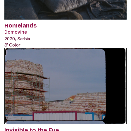
Homelands
Domovine
2020, Serbia
3' Color
Invisible to the Eye