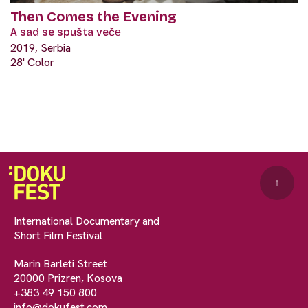
Then Comes the Evening
A sad se spušta večе
2019, Serbia
28' Color
↑
International Documentary and
Short Film Festival
Marin Barleti Street
20000 Prizren, Kosova
+383 49 150 800
info@dokufest.com