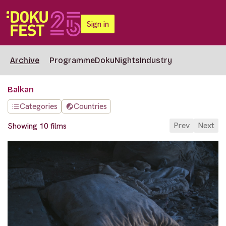
Sign in
Archive
Programme
DokuNights
Industry
Balkan
Categories
Countries
Prev
Next
Showing 10 films