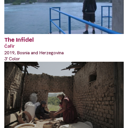
The Infidel
Ćafir
2019, Bosnia and Herzegovina
3' Color