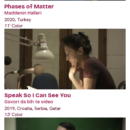
Phases of Matter
Maddenin Halleri
2020, Turkey
11' Color
Speak So I Can See You
Govori da bih te video
2019, Croatia, Serbia, Qatar
13' Color