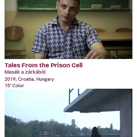
Tales From the Prison Cell
Mesék a zárkából
2019, Croatia, Hungary
15' Color