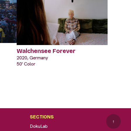
Walchensee Forever
2020, Germany
50' Color
SECTIONS
↑
DokuLab