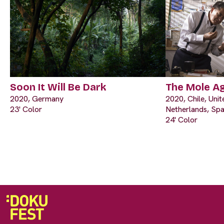
Soon It Will Be Dark
The Mole A
2020, Germany
2020, Chile, Uni
23' Color
Netherlands, Spa
24' Color