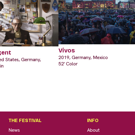
Vivos
gent
2019, Germany, Mexico
ted States, Germany,
52' Color
in
THE FESTIVAL
INFO
News
About