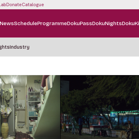
Lab
Donate
Catalogue
News
Schedule
Programme
DokuPass
DokuNights
DokuK
ghts
Industry