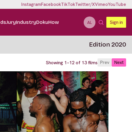
Instagram
Facebook
TikTok
Twitter/X
Vimeo
YouTube
ids
Jury
Industry
DokuHow
Sign in
AL
Edition 2020
Prev
Next
Showing 1–12 of 13 films