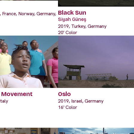
Black Sun
s, France, Norway, Germany,
Siyah Güneş
2019, Turkey, Germany
20' Color
f Movement
Oslo
taly
2019, Israel, Germany
16' Color