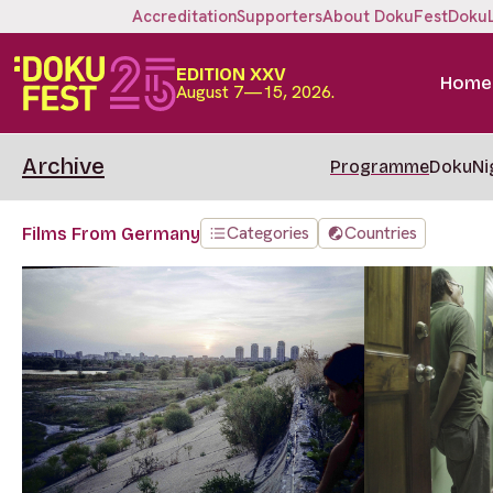
Accreditation
Supporters
About DokuFest
Doku
EDITION XXV
Home
August 7—15, 2026.
Archive
Programme
DokuNi
Categories
Countries
Films From Germany