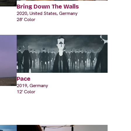
Bring Down The Walls
2020, United States, Germany
28' Color
Pace
2019, Germany
12' Color