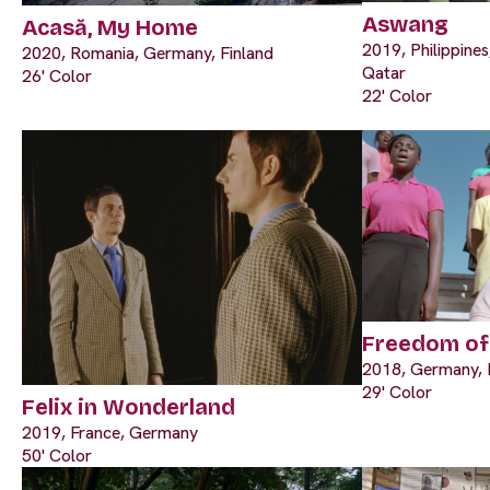
Aswang
Acasă, My Home
2019, Philippine
2020, Romania, Germany, Finland
Qatar
26' Color
22' Color
Freedom o
2018, Germany, I
29' Color
Felix in Wonderland
2019, France, Germany
50' Color