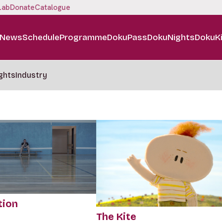
Lab
Donate
Catalogue
News
Schedule
Programme
DokuPass
DokuNights
DokuK
ghts
Industry
tion
The Kite