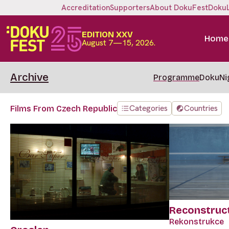
Accreditation
Supporters
About DokuFest
Doku
EDITION XXV
Home
August 7—15, 2026.
Archive
Programme
DokuNi
Categories
Countries
Films From Czech Republic
Reconstruc
Rekonstrukce