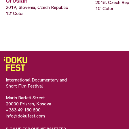
Oroslan
2018, Czech Rep
2019, Slovenia, Czech Republic
15' Color
12' Color
International Documentary and
Short Film Festival
Marin Barleti Street
20000 Prizren, Kosova
+383 49 150 800
info@dokufest.com
SIGN UP FOR OUR NEWSLETTER