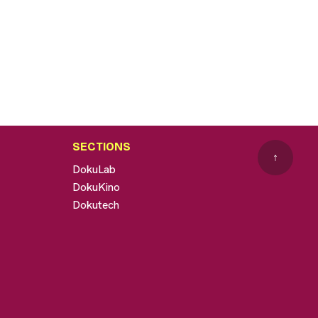
SECTIONS
↑
DokuLab
DokuKino
Dokutech