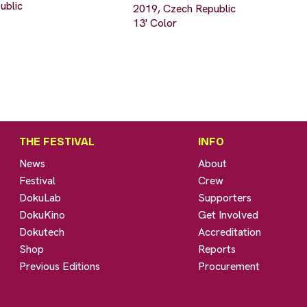
ublic
2019, Czech Republic
13' Color
THE FESTIVAL
INFO
News
About
Festival
Crew
DokuLab
Supporters
DokuKino
Get Involved
Dokutech
Accreditation
Shop
Reports
Previous Editions
Procurement