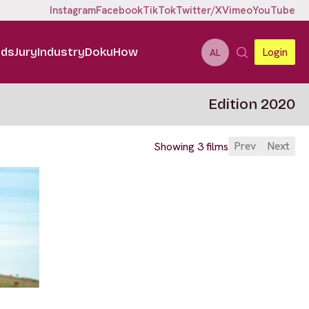
Instagram
Facebook
TikTok
Twitter/X
Vimeo
YouTube
ids
Jury
Industry
DokuHow
Login
AL
Edition 2020
Prev
Next
Showing 3 films